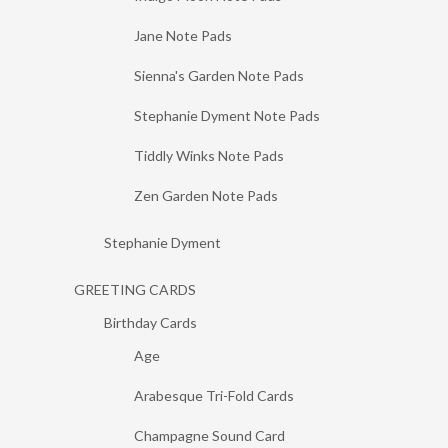
Jane Note Pads
Sienna's Garden Note Pads
Stephanie Dyment Note Pads
Tiddly Winks Note Pads
Zen Garden Note Pads
Stephanie Dyment
GREETING CARDS
Birthday Cards
Age
Arabesque Tri-Fold Cards
Champagne Sound Card