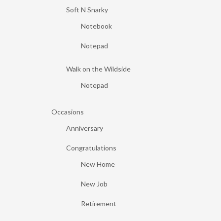
Soft N Snarky
Notebook
Notepad
Walk on the Wildside
Notepad
Occasions
Anniversary
Congratulations
New Home
New Job
Retirement