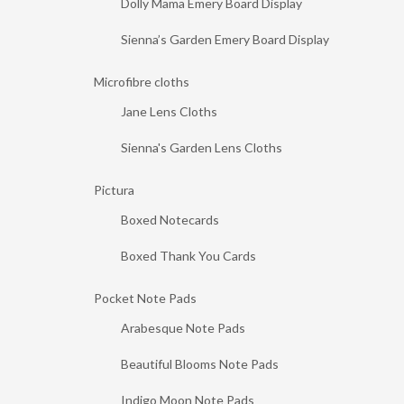
Dolly Mama Emery Board Display
Sienna’s Garden Emery Board Display
Microfibre cloths
Jane Lens Cloths
Sienna's Garden Lens Cloths
Pictura
Boxed Notecards
Boxed Thank You Cards
Pocket Note Pads
Arabesque Note Pads
Beautiful Blooms Note Pads
Indigo Moon Note Pads