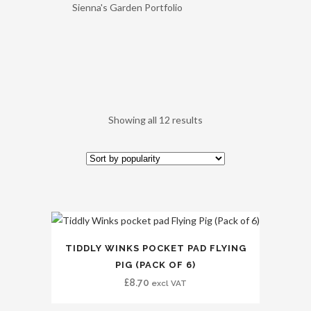
Sienna's Garden Portfolio
Showing all 12 results
TIDDLY WINKS POCKET PAD FLYING
PIG (PACK OF 6)
£
8.70
excl VAT