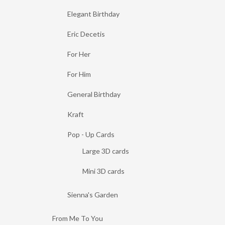
Elegant Birthday
Eric Decetis
For Her
For Him
General Birthday
Kraft
Pop - Up Cards
Large 3D cards
Mini 3D cards
Sienna's Garden
From Me To You