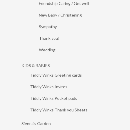
Friendship Caring / Get well
New Baby / Christening
Sympathy
Thank you!
Wedding
KIDS & BABIES
Tiddly Winks Greeting cards
Tiddly Winks Invites
Tiddly Winks Pocket pads
Tiddly Winks Thank you Sheets
Sienna's Garden