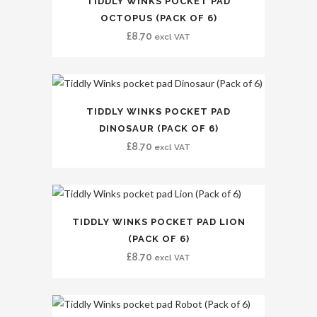
TIDDLY WINKS POCKET PAD
OCTOPUS (PACK OF 6)
£
8.70
excl VAT
TIDDLY WINKS POCKET PAD
DINOSAUR (PACK OF 6)
£
8.70
excl VAT
TIDDLY WINKS POCKET PAD LION
(PACK OF 6)
£
8.70
excl VAT