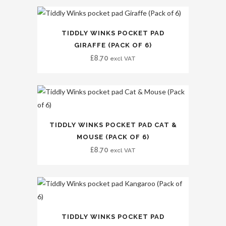
TIDDLY WINKS POCKET PAD
GIRAFFE (PACK OF 6)
£
8.70
excl VAT
TIDDLY WINKS POCKET PAD CAT &
MOUSE (PACK OF 6)
£
8.70
excl VAT
TIDDLY WINKS POCKET PAD