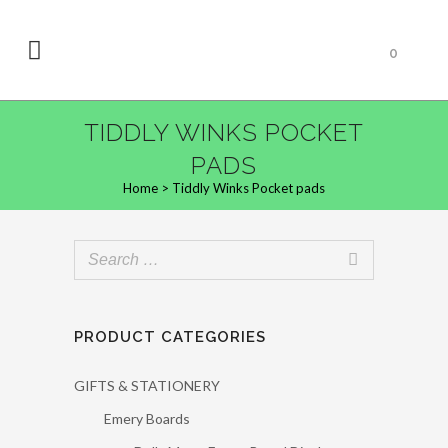
0
TIDDLY WINKS POCKET
PADS
Home
>
Tiddly Winks Pocket pads
PRODUCT CATEGORIES
GIFTS & STATIONERY
Emery Boards