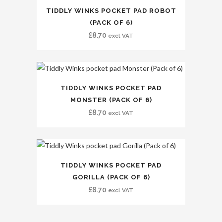
TIDDLY WINKS POCKET PAD ROBOT
(PACK OF 6)
£
8.70
excl VAT
TIDDLY WINKS POCKET PAD
MONSTER (PACK OF 6)
£
8.70
excl VAT
TIDDLY WINKS POCKET PAD
GORILLA (PACK OF 6)
£
8.70
excl VAT