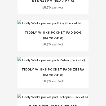
KANGAROO (PACK OF 6)
£
8.70
excl VAT
TIDDLY WINKS POCKET PAD DOG
(PACK OF 6)
£
8.70
excl VAT
TIDDLY WINKS POCKET PADS ZEBRA
(PACK OF 6)
£
8.70
excl VAT