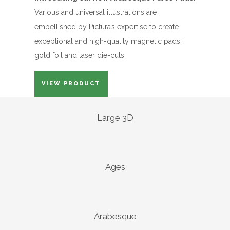
Various and universal illustrations are
embellished by Pictura’s expertise to create
exceptional and high-quality magnetic pads:
gold foil and laser die-cuts.
VIEW PRODUCT
Large 3D
Ages
Arabesque