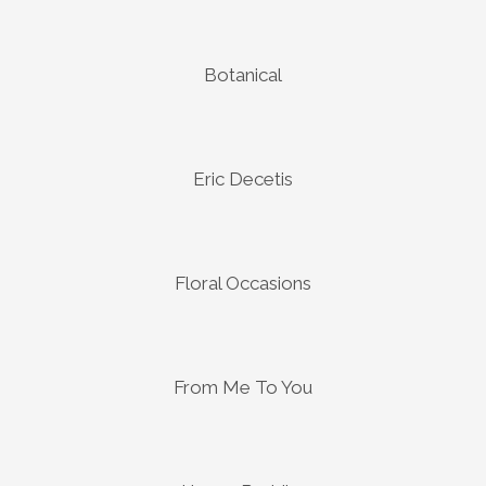
Botanical
Eric Decetis
Floral Occasions
From Me To You