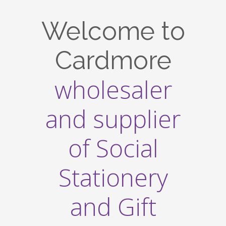
Welcome to
Cardmore
wholesaler
and supplier
of Social
Stationery
and Gift