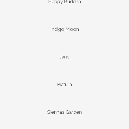
Happy Buddha
Indigo Moon
Jane
Pictura
Sienna’s Garden