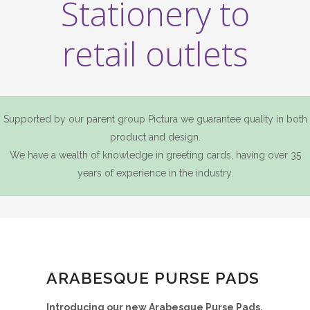
Stationery to
retail outlets
Supported by our parent group Pictura we guarantee quality in both
product and design.
We have a wealth of knowledge in greeting cards, having over 35
years of experience in the industry.
ARABESQUE PURSE PADS
Introducing our new Arabesque Purse Pads.