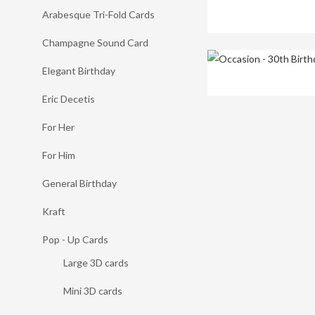
Arabesque Tri-Fold Cards
Champagne Sound Card
Elegant Birthday
Eric Decetis
For Her
For Him
General Birthday
Kraft
Pop - Up Cards
Large 3D cards
Mini 3D cards