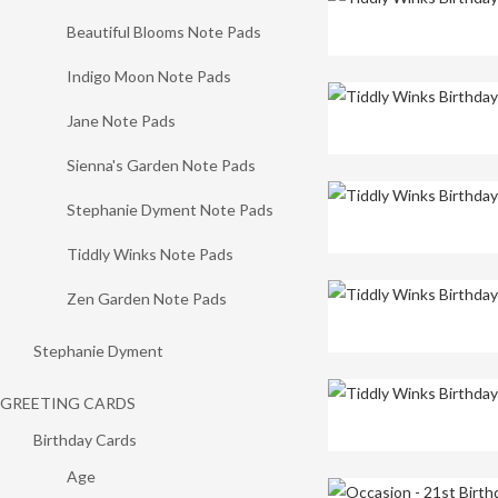
Beautiful Blooms Note Pads
Indigo Moon Note Pads
Jane Note Pads
Sienna's Garden Note Pads
Stephanie Dyment Note Pads
Tiddly Winks Note Pads
Zen Garden Note Pads
Stephanie Dyment
GREETING CARDS
Birthday Cards
Age