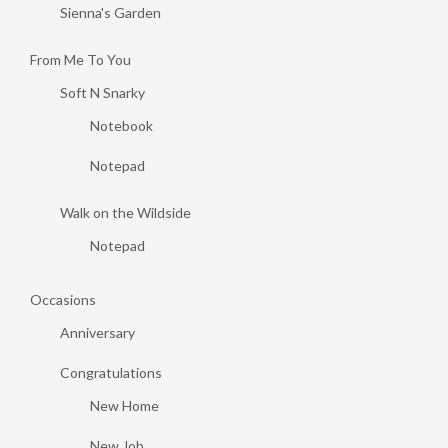
Sienna's Garden
From Me To You
Soft N Snarky
Notebook
Notepad
Walk on the Wildside
Notepad
Occasions
Anniversary
Congratulations
New Home
New Job