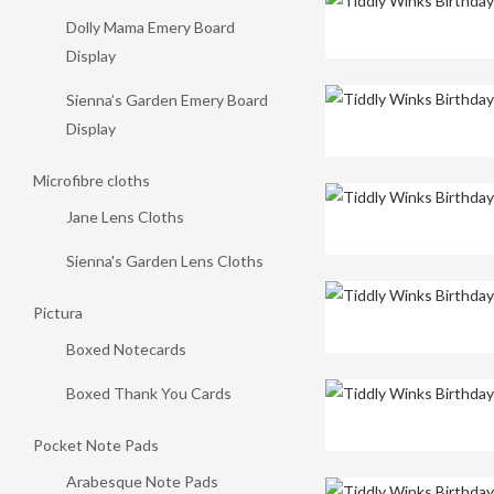
Dolly Mama Emery Board
Display
Sienna’s Garden Emery Board
Display
Microfibre cloths
Jane Lens Cloths
Sienna's Garden Lens Cloths
Pictura
Boxed Notecards
Boxed Thank You Cards
Pocket Note Pads
Arabesque Note Pads