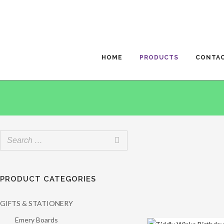
HOME
PRODUCTS
CONTA
PRODUCT CATEGORIES
GIFTS & STATIONERY
Emery Boards