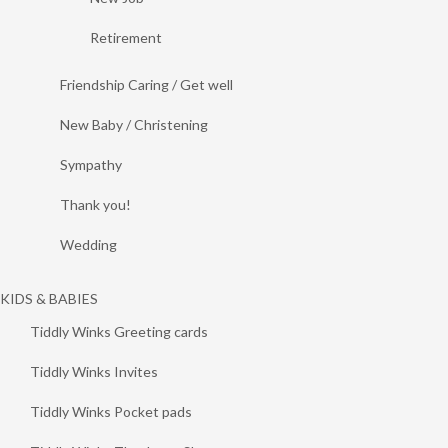
Retirement
Friendship Caring / Get well
New Baby / Christening
Sympathy
Thank you!
Wedding
KIDS & BABIES
Tiddly Winks Greeting cards
Tiddly Winks Invites
Tiddly Winks Pocket pads