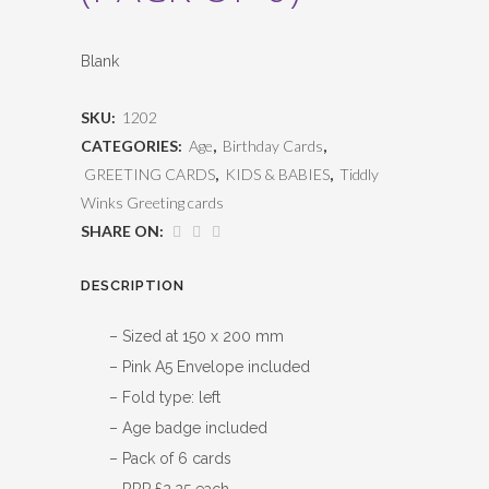
Blank
SKU:
1202
CATEGORIES:
Age
,
Birthday Cards
,
GREETING CARDS
,
KIDS & BABIES
,
Tiddly
Winks Greeting cards
SHARE ON:
DESCRIPTION
– Sized at 150 x 200 mm
– Pink A5 Envelope included
– Fold type: left
– Age badge included
– Pack of 6 cards