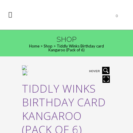
0
SHOP
Home
>
Shop
>
Tiddly Winks Birthday card
Kangaroo (Pack of 6)
HOVER
TIDDLY WINKS
BIRTHDAY CARD
KANGAROO
(PACK OF 6)