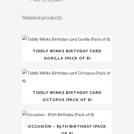
– RRP £2.25 each
Related products
TIDDLY WINKS BIRTHDAY CARD
GORILLA (PACK OF 6)
TIDDLY WINKS BIRTHDAY CARD
OCTOPUS (PACK OF 6)
OCCASION – 85TH BIRTHDAY (PACK
OF 6)