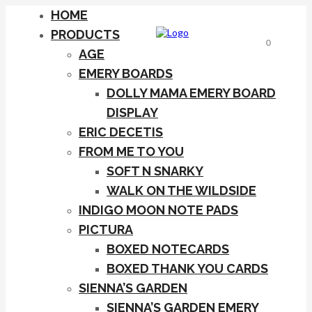
HOME
PRODUCTS
0
AGE
EMERY BOARDS
DOLLY MAMA EMERY BOARD
DISPLAY
ERIC DECETIS
FROM ME TO YOU
SOFT N SNARKY
WALK ON THE WILDSIDE
INDIGO MOON NOTE PADS
PICTURA
BOXED NOTECARDS
BOXED THANK YOU CARDS
SIENNA’S GARDEN
SIENNA’S GARDEN EMERY