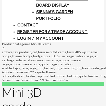
BOARD DISPLAY
SIENNA’S GARDEN
PORTFOLIO
CONTACT
REGISTER FOR A TRADE ACCOUNT
LOGIN / MY ACCOUNT
Product categories Mini 3D cards
-1
archive,tax-product_cat,term-mini-3d-cards,term-485,wp-theme-
bridge,theme-bridge,bridge-core-3.0.5,user-registration-page,ur-
settings-sidebar-show,woocommerce,woocommerce-
page,woocommerce-no-js,qode-page-transition-
enabled,ajax_fade,page_not_loaded,,no_animation_on_touch,qode_gri
4,qode-theme-ver-29.2,qode-theme-
bridge,disabled_footer_top,disabled_footer_bottom,qode_header_in_g
js-composer js-comp-ver-6.9.0,vc_responsive
Mini 3D