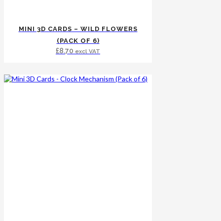
MINI 3D CARDS – WILD FLOWERS
(PACK OF 6)
£
8.70
excl VAT