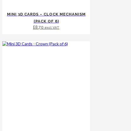
MINI 3D CARDS – CLOCK MECHANISM
(PACK OF 6)
£
8.70
excl VAT