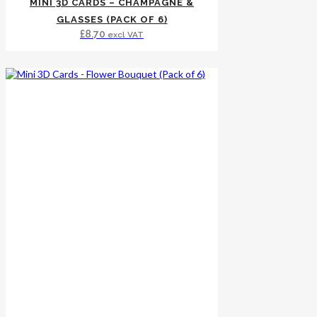
MINI 3D CARDS – CHAMPAGNE &
GLASSES (PACK OF 6)
£
8.70
excl VAT