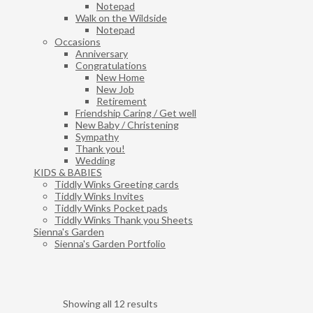
Notepad
Walk on the Wildside
Notepad
Occasions
Anniversary
Congratulations
New Home
New Job
Retirement
Friendship Caring / Get well
New Baby / Christening
Sympathy
Thank you!
Wedding
KIDS & BABIES
Tiddly Winks Greeting cards
Tiddly Winks Invites
Tiddly Winks Pocket pads
Tiddly Winks Thank you Sheets
Sienna's Garden
Sienna's Garden Portfolio
Showing all 12 results