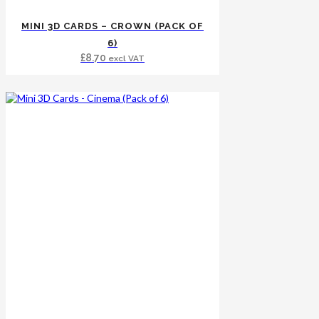
MINI 3D CARDS – CROWN (PACK OF
6)
£
8.70
excl VAT