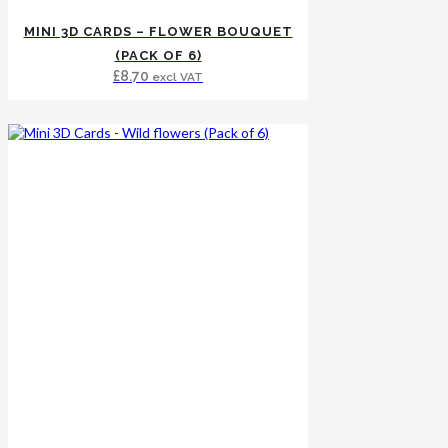
MINI 3D CARDS – FLOWER BOUQUET
(PACK OF 6)
£
8.70
excl VAT