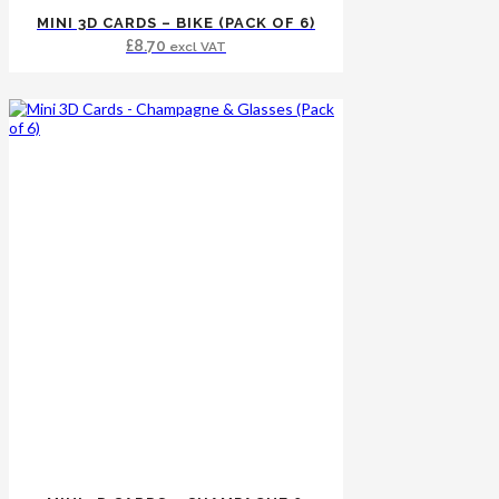
MINI 3D CARDS – BIKE (PACK OF 6)
£
8.70
excl VAT