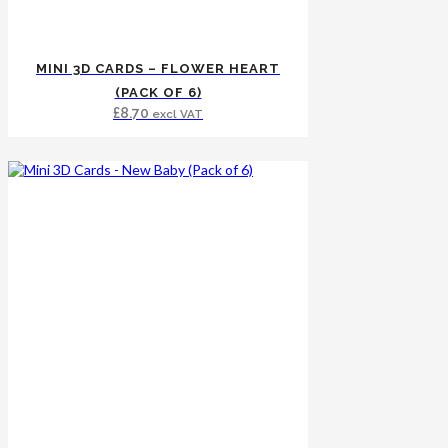
MINI 3D CARDS – FLOWER HEART
(PACK OF 6)
£
8.70
excl VAT