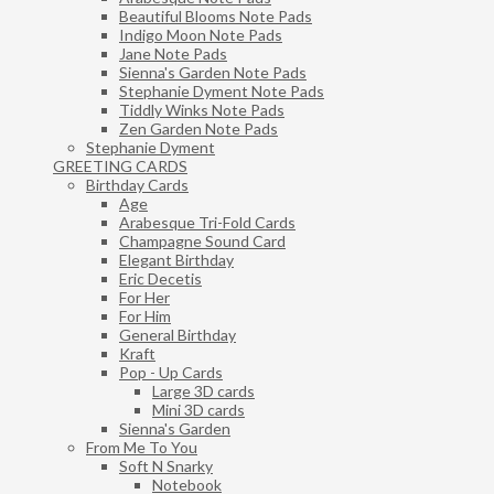
Beautiful Blooms Note Pads
Indigo Moon Note Pads
Jane Note Pads
Sienna's Garden Note Pads
Stephanie Dyment Note Pads
Tiddly Winks Note Pads
Zen Garden Note Pads
Stephanie Dyment
GREETING CARDS
Birthday Cards
Age
Arabesque Tri-Fold Cards
Champagne Sound Card
Elegant Birthday
Eric Decetis
For Her
For Him
General Birthday
Kraft
Pop - Up Cards
Large 3D cards
Mini 3D cards
Sienna's Garden
From Me To You
Soft N Snarky
Notebook