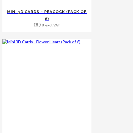
MINI 3D CARDS – PEACOCK (PACK OF
6)
£
8.70
excl VAT