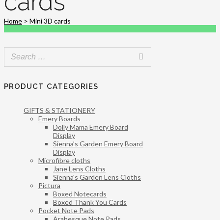
cards
Home
>
Mini 3D cards
PRODUCT CATEGORIES
GIFTS & STATIONERY
Emery Boards
Dolly Mama Emery Board
Display
Sienna’s Garden Emery Board
Display
Microfibre cloths
Jane Lens Cloths
Sienna's Garden Lens Cloths
Pictura
Boxed Notecards
Boxed Thank You Cards
Pocket Note Pads
Arabesque Note Pads