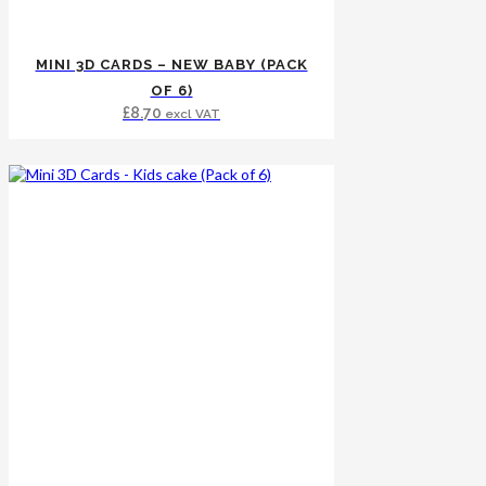
MINI 3D CARDS – NEW BABY (PACK
OF 6)
£
8.70
excl VAT