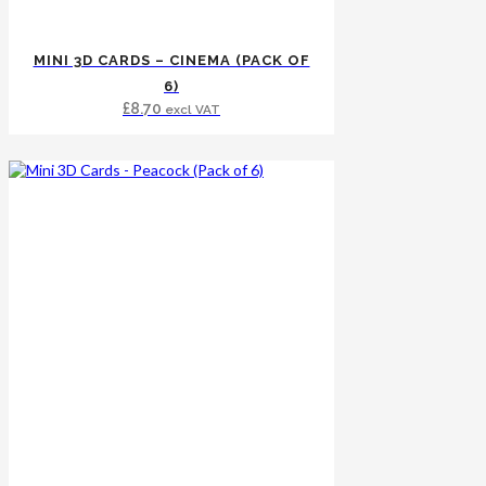
MINI 3D CARDS – CINEMA (PACK OF
6)
£
8.70
excl VAT