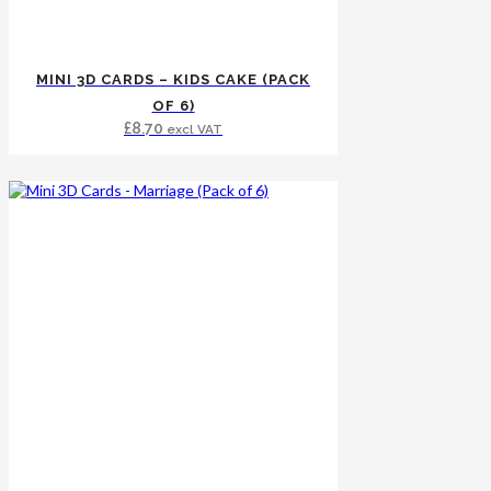
MINI 3D CARDS – KIDS CAKE (PACK
OF 6)
£
8.70
excl VAT