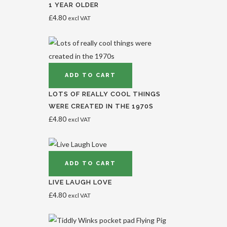
1 YEAR OLDER
£
4.80
excl VAT
ADD TO CART
LOTS OF REALLY COOL THINGS
WERE CREATED IN THE 1970S
£
4.80
excl VAT
ADD TO CART
LIVE LAUGH LOVE
£
4.80
excl VAT