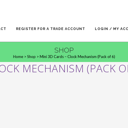
ACT
REGISTER FOR A TRADE ACCOUNT
LOGIN / MY AC
SHOP
Home
>
Shop
>
Mini 3D Cards – Clock Mechanism (Pack of 6)
LOCK MECHANISM (PACK OF