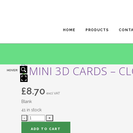
HOME
PRODUCTS
CONT
MINI 3D CARDS – C
HOVER
£
8.70
excl VAT
Blank
41 in stock
ADD TO CART