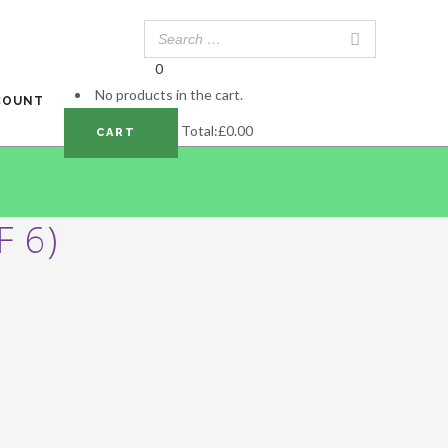
0
No products in the cart.
COUNT
Total:
£
0.00
CART
 6)