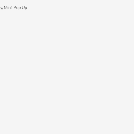
ay
,
Mini
,
Pop Up