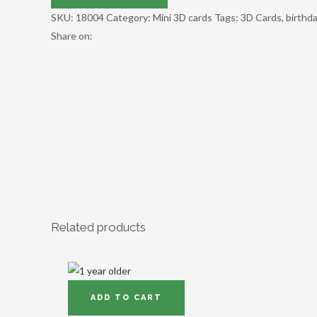
SKU:
18004
Category:
Mini 3D cards
Tags:
3D Cards
,
birthd
Share on:
Related products
ADD TO CART