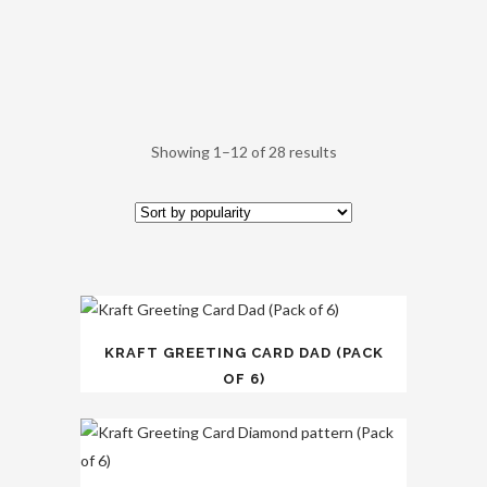
Showing 1–12 of 28 results
KRAFT GREETING CARD DAD (PACK
OF 6)