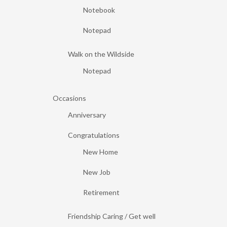
Notebook
Notepad
Walk on the Wildside
Notepad
Occasions
Anniversary
Congratulations
New Home
New Job
Retirement
Friendship Caring / Get well