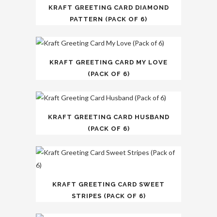
KRAFT GREETING CARD DIAMOND
PATTERN (PACK OF 6)
KRAFT GREETING CARD MY LOVE
(PACK OF 6)
KRAFT GREETING CARD HUSBAND
(PACK OF 6)
KRAFT GREETING CARD SWEET
STRIPES (PACK OF 6)