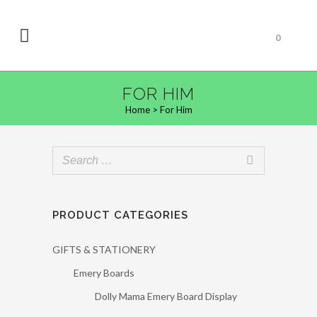
0
FOR HIM
Home
>
For Him
PRODUCT CATEGORIES
GIFTS & STATIONERY
Emery Boards
Dolly Mama Emery Board Display