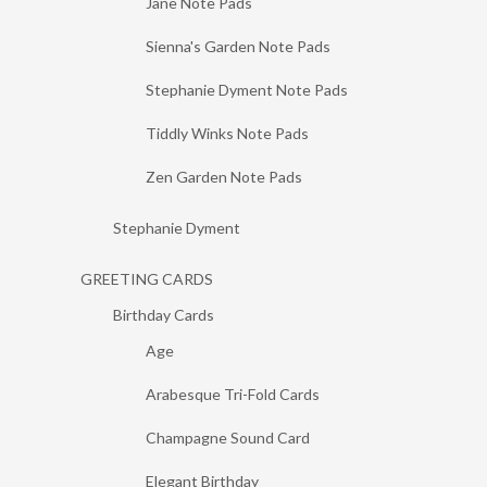
Jane Note Pads
Sienna's Garden Note Pads
Stephanie Dyment Note Pads
Tiddly Winks Note Pads
Zen Garden Note Pads
Stephanie Dyment
GREETING CARDS
Birthday Cards
Age
Arabesque Tri-Fold Cards
Champagne Sound Card
Elegant Birthday