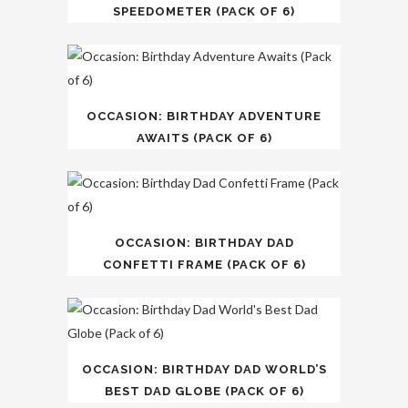
SPEEDOMETER (PACK OF 6)
OCCASION: BIRTHDAY ADVENTURE
AWAITS (PACK OF 6)
OCCASION: BIRTHDAY DAD
CONFETTI FRAME (PACK OF 6)
OCCASION: BIRTHDAY DAD WORLD’S
BEST DAD GLOBE (PACK OF 6)