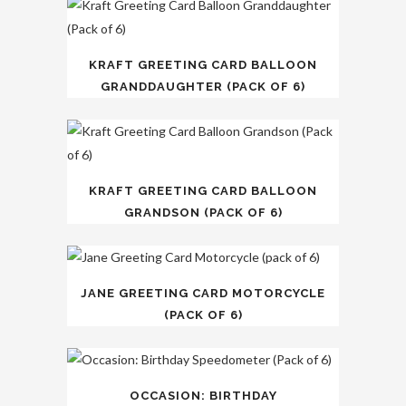
KRAFT GREETING CARD BALLOON
GRANDDAUGHTER (PACK OF 6)
KRAFT GREETING CARD BALLOON
GRANDSON (PACK OF 6)
JANE GREETING CARD MOTORCYCLE
(PACK OF 6)
OCCASION: BIRTHDAY