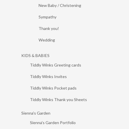
New Baby / Christening
Sympathy
Thank you!
Wedding
KIDS & BABIES
Tiddly Winks Greeting cards
Tiddly Winks Invites
Tiddly Winks Pocket pads
Tiddly Winks Thank you Sheets
Sienna's Garden
Sienna's Garden Portfolio