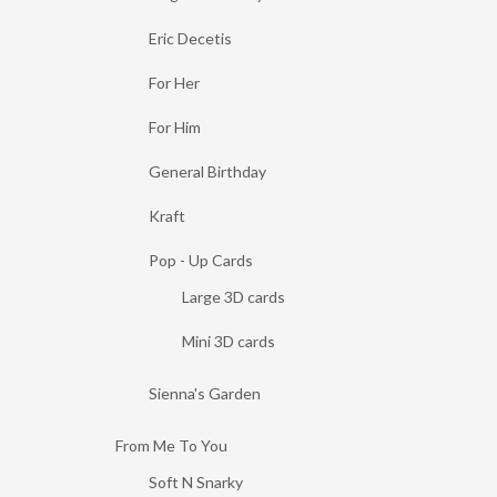
Eric Decetis
For Her
For Him
General Birthday
Kraft
Pop - Up Cards
Large 3D cards
Mini 3D cards
Sienna's Garden
From Me To You
Soft N Snarky