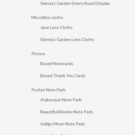
Sienna’s Garden Emery Board Display
Microfibre cloths
Jane Lens Cloths
Sienna's Garden Lens Cloths
Pictura
Boxed Notecards
Boxed Thank You Cards
Pocket Note Pads
Arabesque Note Pads
Beautiful Blooms Note Pads
Indigo Moon Note Pads