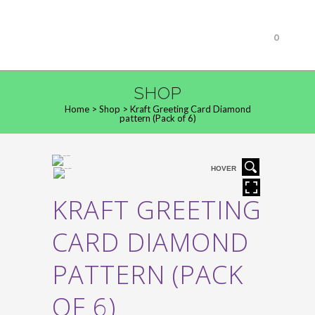
0
SHOP
Home
>
Shop
>
Kraft Greeting Card Diamond
pattern (Pack of 6)
HOVER
KRAFT GREETING
CARD DIAMOND
PATTERN (PACK
OF 6)