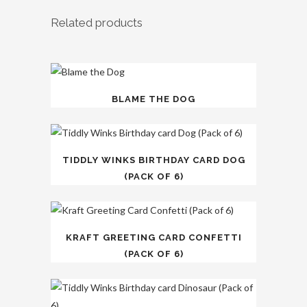
Related products
BLAME THE DOG
TIDDLY WINKS BIRTHDAY CARD DOG
(PACK OF 6)
KRAFT GREETING CARD CONFETTI
(PACK OF 6)