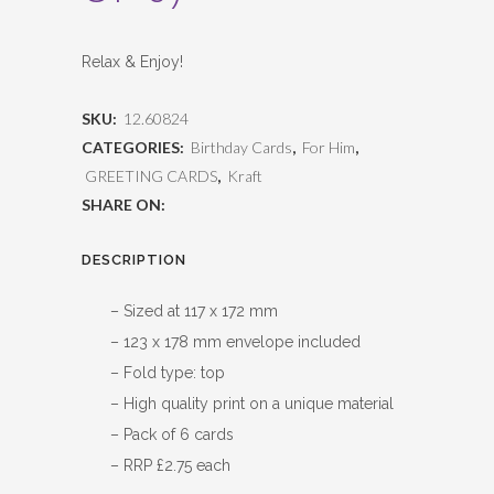
Relax & Enjoy!
SKU:
12.60824
CATEGORIES:
Birthday Cards
,
For Him
,
GREETING CARDS
,
Kraft
SHARE ON:
DESCRIPTION
– Sized at 117 x 172 mm
– 123 x 178 mm envelope included
– Fold type: top
– High quality print on a unique material
– Pack of 6 cards
– RRP £2.75 each