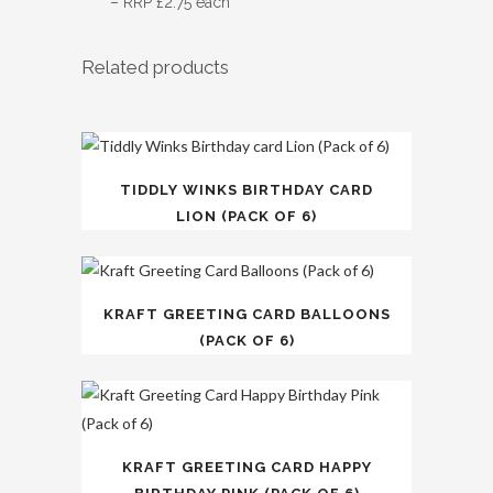
– RRP £2.75 each
Related products
TIDDLY WINKS BIRTHDAY CARD
LION (PACK OF 6)
KRAFT GREETING CARD BALLOONS
(PACK OF 6)
KRAFT GREETING CARD HAPPY