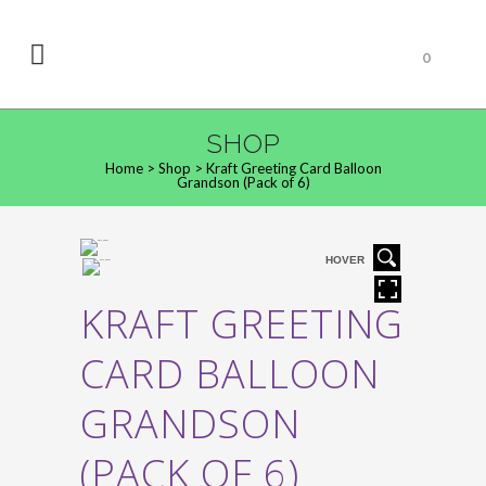
0
SHOP
Home
>
Shop
>
Kraft Greeting Card Balloon
Grandson (Pack of 6)
HOVER
KRAFT GREETING
CARD BALLOON
GRANDSON
(PACK OF 6)