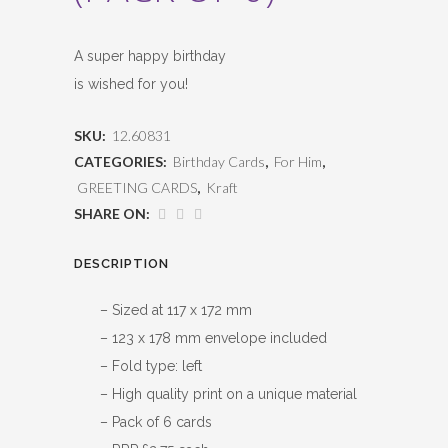
A super happy birthday
is wished for you!
SKU:
12.60831
CATEGORIES:
Birthday Cards
,
For Him
,
GREETING CARDS
,
Kraft
SHARE ON:
DESCRIPTION
– Sized at 117 x 172 mm
– 123 x 178 mm envelope included
– Fold type: left
– High quality print on a unique material
– Pack of 6 cards