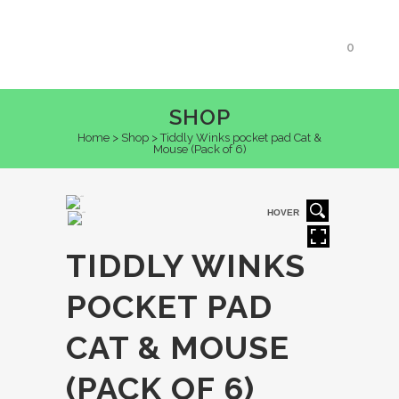
0
SHOP
Home
>
Shop
>
Tiddly Winks pocket pad Cat &
Mouse (Pack of 6)
HOVER
TIDDLY WINKS
POCKET PAD
CAT & MOUSE
(PACK OF 6)