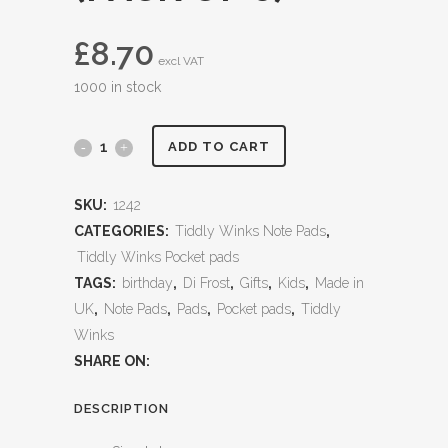
£
8.70
excl VAT
1000 in stock
ADD TO CART
SKU:
1242
CATEGORIES:
Tiddly Winks Note Pads
,
Tiddly Winks Pocket pads
TAGS:
birthday
,
Di Frost
,
Gifts
,
Kids
,
Made in
UK
,
Note Pads
,
Pads
,
Pocket pads
,
Tiddly
Winks
SHARE ON:
DESCRIPTION