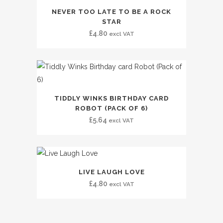
NEVER TOO LATE TO BE A ROCK
STAR
£
4.80
excl VAT
TIDDLY WINKS BIRTHDAY CARD
ROBOT (PACK OF 6)
£
5.64
excl VAT
LIVE LAUGH LOVE
£
4.80
excl VAT