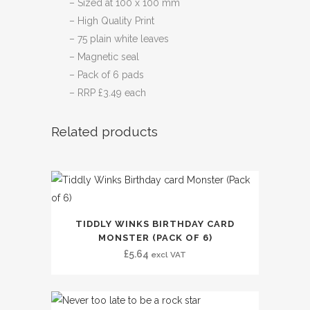
– Sized at 100 x 100 mm
– High Quality Print
– 75 plain white leaves
– Magnetic seal
– Pack of 6 pads
– RRP £3.49 each
Related products
TIDDLY WINKS BIRTHDAY CARD
MONSTER (PACK OF 6)
£
5.64
excl VAT