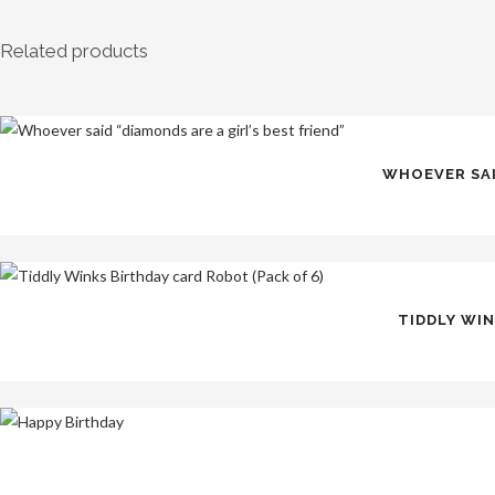
Related products
WHOEVER SAID
TIDDLY WIN