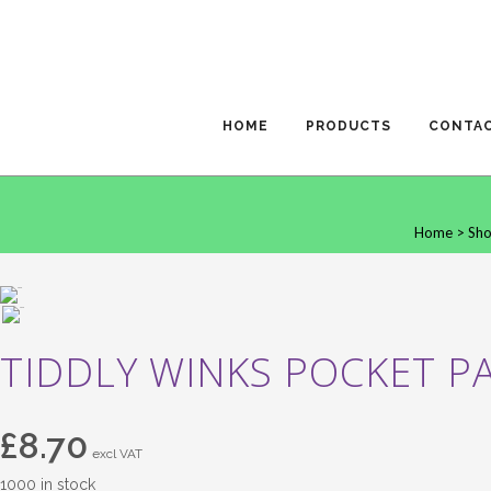
HOME
PRODUCTS
CONTA
Home
>
Sh
TIDDLY WINKS POCKET PA
£
8.70
excl VAT
1000 in stock