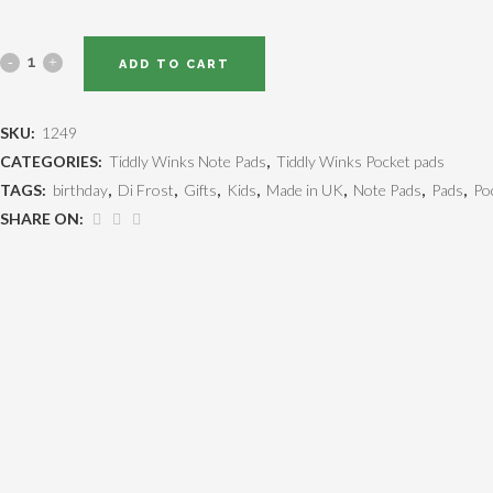
ADD TO CART
SKU:
1249
CATEGORIES:
Tiddly Winks Note Pads
,
Tiddly Winks Pocket pads
TAGS:
birthday
,
Di Frost
,
Gifts
,
Kids
,
Made in UK
,
Note Pads
,
Pads
,
Po
SHARE ON: