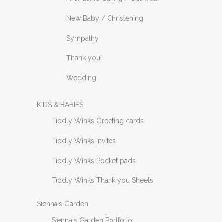
New Baby / Christening
Sympathy
Thank you!
Wedding
KIDS & BABIES
Tiddly Winks Greeting cards
Tiddly Winks Invites
Tiddly Winks Pocket pads
Tiddly Winks Thank you Sheets
Sienna's Garden
Sienna's Garden Portfolio