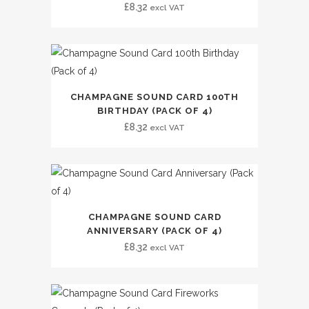
£
8.32
excl VAT
CHAMPAGNE SOUND CARD 100TH
BIRTHDAY (PACK OF 4)
£
8.32
excl VAT
CHAMPAGNE SOUND CARD
ANNIVERSARY (PACK OF 4)
£
8.32
excl VAT