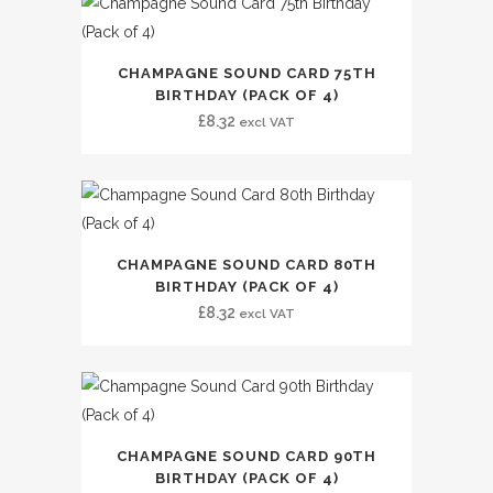
CHAMPAGNE SOUND CARD 75TH
BIRTHDAY (PACK OF 4)
£
8.32
excl VAT
CHAMPAGNE SOUND CARD 80TH
BIRTHDAY (PACK OF 4)
£
8.32
excl VAT
CHAMPAGNE SOUND CARD 90TH
BIRTHDAY (PACK OF 4)