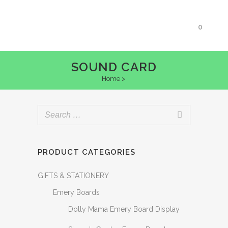
0
SOUND CARD
Home
>
PRODUCT CATEGORIES
GIFTS & STATIONERY
Emery Boards
Dolly Mama Emery Board Display