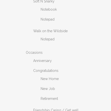
Soft N Snarky
Notebook
Notepad
Walk on the Wildside
Notepad
Occasions
Anniversary
Congratulations
New Home
New Job
Retirement
Friendship Caring / Get well