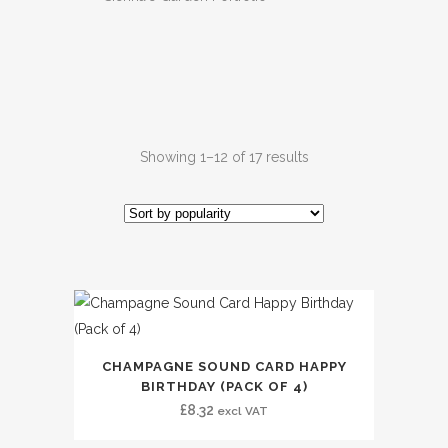
Showing 1–12 of 17 results
CHAMPAGNE SOUND CARD HAPPY
BIRTHDAY (PACK OF 4)
£
8.32
excl VAT