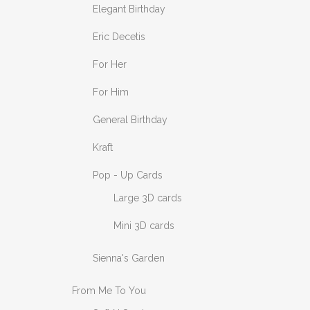
Elegant Birthday
Eric Decetis
For Her
For Him
General Birthday
Kraft
Pop - Up Cards
Large 3D cards
Mini 3D cards
Sienna's Garden
From Me To You