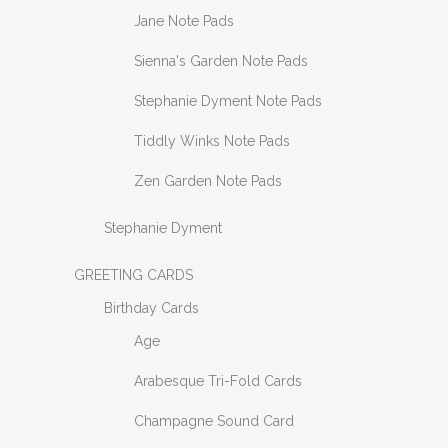
Jane Note Pads
Sienna's Garden Note Pads
Stephanie Dyment Note Pads
Tiddly Winks Note Pads
Zen Garden Note Pads
Stephanie Dyment
GREETING CARDS
Birthday Cards
Age
Arabesque Tri-Fold Cards
Champagne Sound Card