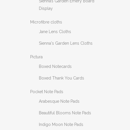
Sienna’s Garden Emery Board
Display
Microfibre cloths
Jane Lens Cloths
Sienna's Garden Lens Cloths
Pictura
Boxed Notecards
Boxed Thank You Cards
Pocket Note Pads
Arabesque Note Pads
Beautiful Blooms Note Pads
Indigo Moon Note Pads