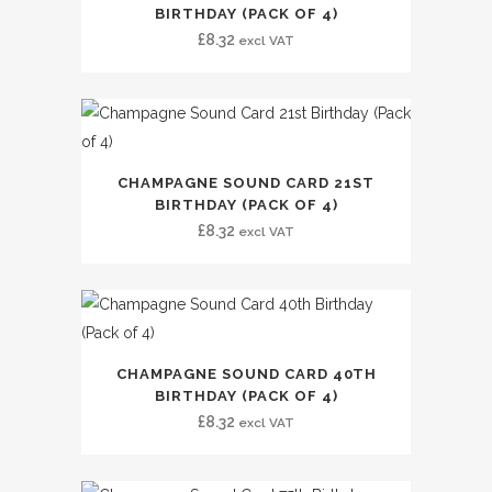
BIRTHDAY (PACK OF 4)
£
8.32
excl VAT
CHAMPAGNE SOUND CARD 21ST
BIRTHDAY (PACK OF 4)
£
8.32
excl VAT
CHAMPAGNE SOUND CARD 40TH
BIRTHDAY (PACK OF 4)
£
8.32
excl VAT