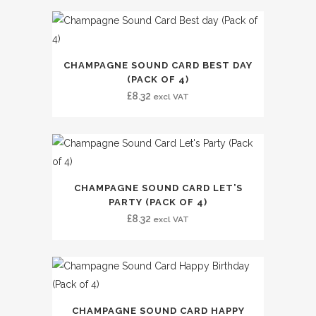
CHAMPAGNE SOUND CARD BEST DAY
(PACK OF 4)
£
8.32
excl VAT
CHAMPAGNE SOUND CARD LET’S
PARTY (PACK OF 4)
£
8.32
excl VAT
CHAMPAGNE SOUND CARD HAPPY