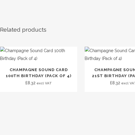
Related products
CHAMPAGNE SOUND CARD
CHAMPAGNE SOUN
100TH BIRTHDAY (PACK OF 4)
21ST BIRTHDAY (PA
£
8.32
£
8.32
excl VAT
excl VA