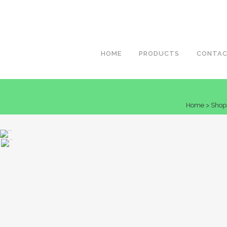
HOME
PRODUCTS
CONTA
Home
>
Shop