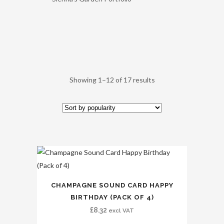
Showing 1–12 of 17 results
CHAMPAGNE SOUND CARD HAPPY
BIRTHDAY (PACK OF 4)
£
8.32
excl VAT