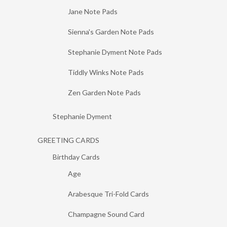
Jane Note Pads
Sienna's Garden Note Pads
Stephanie Dyment Note Pads
Tiddly Winks Note Pads
Zen Garden Note Pads
Stephanie Dyment
GREETING CARDS
Birthday Cards
Age
Arabesque Tri-Fold Cards
Champagne Sound Card