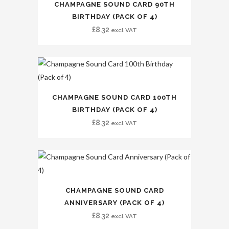
CHAMPAGNE SOUND CARD 90TH
BIRTHDAY (PACK OF 4)
£
8.32
excl VAT
CHAMPAGNE SOUND CARD 100TH
BIRTHDAY (PACK OF 4)
£
8.32
excl VAT
CHAMPAGNE SOUND CARD
ANNIVERSARY (PACK OF 4)
£
8.32
excl VAT