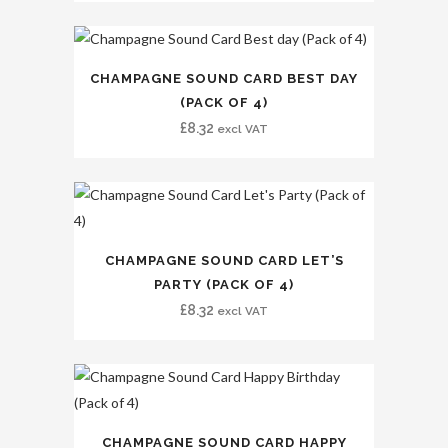
CHAMPAGNE SOUND CARD BEST DAY
(PACK OF 4)
£
8.32
excl VAT
CHAMPAGNE SOUND CARD LET’S
PARTY (PACK OF 4)
£
8.32
excl VAT
CHAMPAGNE SOUND CARD HAPPY