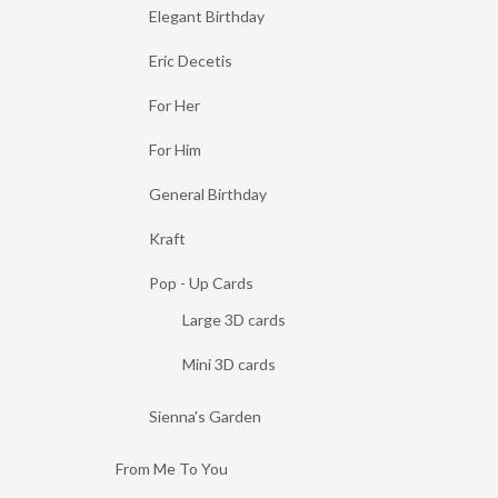
Elegant Birthday
Eric Decetis
For Her
For Him
General Birthday
Kraft
Pop - Up Cards
Large 3D cards
Mini 3D cards
Sienna's Garden
From Me To You