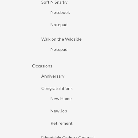
Soft N Snarky
Notebook
Notepad
Walk on the Wildside
Notepad
Occasions
Anniversary
Congratulations
New Home
New Job
Retirement
Friendship Caring / Get well