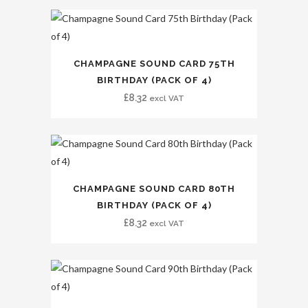
CHAMPAGNE SOUND CARD 75TH
BIRTHDAY (PACK OF 4)
£
8.32
excl VAT
CHAMPAGNE SOUND CARD 80TH
BIRTHDAY (PACK OF 4)
£
8.32
excl VAT