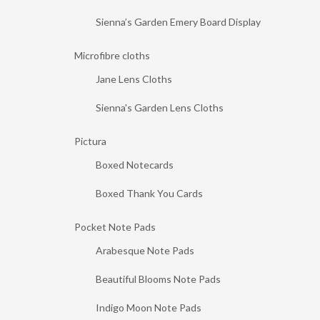
Sienna’s Garden Emery Board Display
Microfibre cloths
Jane Lens Cloths
Sienna's Garden Lens Cloths
Pictura
Boxed Notecards
Boxed Thank You Cards
Pocket Note Pads
Arabesque Note Pads
Beautiful Blooms Note Pads
Indigo Moon Note Pads