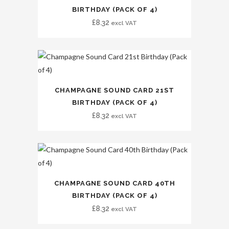
BIRTHDAY (PACK OF 4)
£
8.32
excl VAT
CHAMPAGNE SOUND CARD 21ST
BIRTHDAY (PACK OF 4)
£
8.32
excl VAT
CHAMPAGNE SOUND CARD 40TH
BIRTHDAY (PACK OF 4)
£
8.32
excl VAT