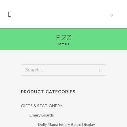
0
FIZZ
Home
>
PRODUCT CATEGORIES
GIFTS & STATIONERY
Emery Boards
Dolly Mama Emery Board Display