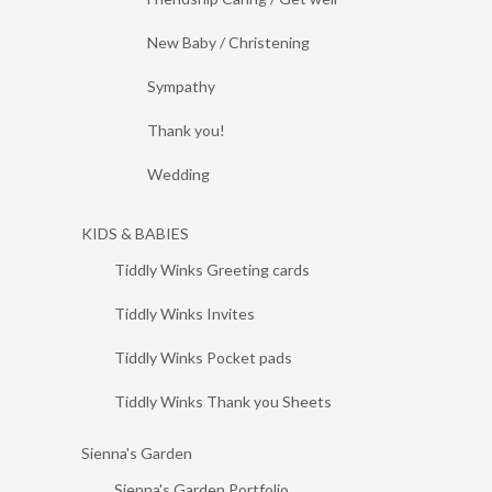
New Baby / Christening
Sympathy
Thank you!
Wedding
KIDS & BABIES
Tiddly Winks Greeting cards
Tiddly Winks Invites
Tiddly Winks Pocket pads
Tiddly Winks Thank you Sheets
Sienna's Garden
Sienna's Garden Portfolio