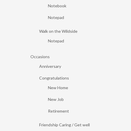
Notebook
Notepad
Walk on the Wildside
Notepad
Occasions
Anniversary
Congratulations
New Home
New Job
Retirement
Friendship Caring / Get well