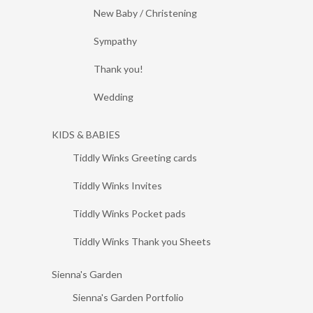
New Baby / Christening
Sympathy
Thank you!
Wedding
KIDS & BABIES
Tiddly Winks Greeting cards
Tiddly Winks Invites
Tiddly Winks Pocket pads
Tiddly Winks Thank you Sheets
Sienna's Garden
Sienna's Garden Portfolio