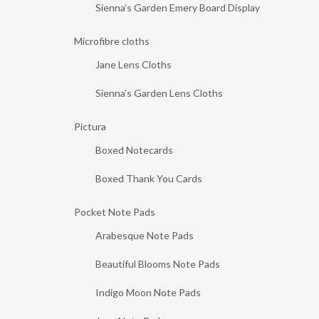
Sienna’s Garden Emery Board Display
Microfibre cloths
Jane Lens Cloths
Sienna's Garden Lens Cloths
Pictura
Boxed Notecards
Boxed Thank You Cards
Pocket Note Pads
Arabesque Note Pads
Beautiful Blooms Note Pads
Indigo Moon Note Pads