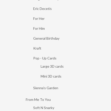
Eric Decetis
For Her
For Him
General Birthday
Kraft
Pop - Up Cards
Large 3D cards
Mini 3D cards
Sienna's Garden
From Me To You
Soft N Snarky