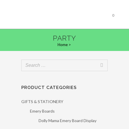
0
PARTY
Home
>
PRODUCT CATEGORIES
GIFTS & STATIONERY
Emery Boards
Dolly Mama Emery Board Display