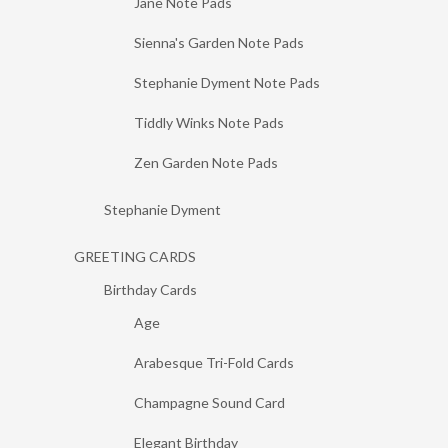
Jane Note Pads
Sienna's Garden Note Pads
Stephanie Dyment Note Pads
Tiddly Winks Note Pads
Zen Garden Note Pads
Stephanie Dyment
GREETING CARDS
Birthday Cards
Age
Arabesque Tri-Fold Cards
Champagne Sound Card
Elegant Birthday