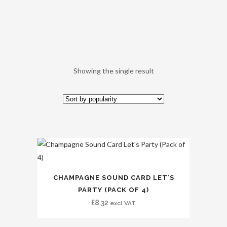
Showing the single result
CHAMPAGNE SOUND CARD LET’S
PARTY (PACK OF 4)
£
8.32
excl VAT