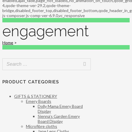
enabled,ajax_fade,page_not_loaded,,no_animation_on_touch,qode_gri
4,qode-theme-ver-29.2,qode-theme-
bridge,disabled_footer_top,disabled_footer_bottom,qode_header_in_g
js-composer js-comp-ver-6.9.0,vc_responsive
engagement
Home
>
PRODUCT CATEGORIES
GIFTS & STATIONERY
Emery Boards
Dolly Mama Emery Board
Display
Sienna’s Garden Emery
Board Display
Microfibre cloths
Jane Lens Cloths