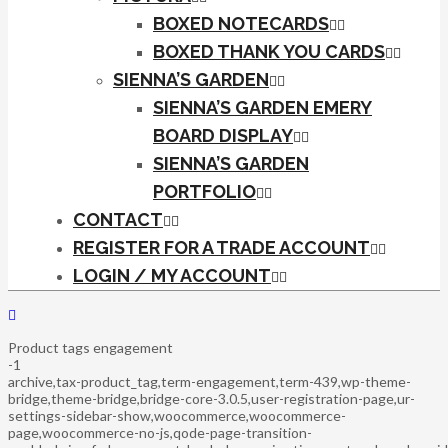
BOXED NOTECARDS
BOXED THANK YOU CARDS
SIENNA’S GARDEN
SIENNA’S GARDEN EMERY
BOARD DISPLAY
SIENNA’S GARDEN
PORTFOLIO
CONTACT
REGISTER FOR A TRADE ACCOUNT
LOGIN / MY ACCOUNT
Product tags engagement
-1
archive,tax-product_tag,term-engagement,term-439,wp-theme-
bridge,theme-bridge,bridge-core-3.0.5,user-registration-page,ur-
settings-sidebar-show,woocommerce,woocommerce-
page,woocommerce-no-js,qode-page-transition-