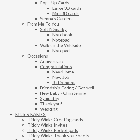
Pop - Up Cards
Large 3D cards
Mini 3D cards
Sienna's Garden
From Me To You
Soft N Snarky
Notebook
Notepad
Walk on the Wildside
Notepad
Occasions
Anniversary
Congratulations
New Home
New Job
Retirement
Friendship Caring / Get well
New Baby / Christening
Sympathy
Thank you!
Wedding
KIDS & BABIES
Tiddly Winks Greeting cards
Tiddly Winks Invites
Tiddly Winks Pocket pads
Tiddly Winks Thank you Sheets