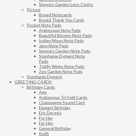
Sienna's Garden Lens Cloths
Pictura
Boxed Notecards
Boxed Thank You Cards
Pocket Note Pads
Arabesque Note Pads
Beautiful Blooms Note Pads
Indigo Moon Note Pads
Jane Note Pads
Sienna's Garden Note Pads
Stephanie Dyment Note
Pads
Tiddly Winks Note Pads
Zen Garden Note Pads
Stephanie Dyment
GREETING CARDS
Birthday Cards
Age
Arabesque Tri-Fold Cards
Champagne Sound Card
Elegant Birthday
Eric Decetis
For Her
For Him
General Birthday
Kraft