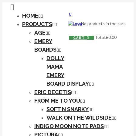
0
HOME
PRODUCTS
No products in the cart.
AGE
Total:
£
0.00
CART
EMERY
BOARDS
DOLLY
MAMA
EMERY
BOARD DISPLAY
ERIC DECETIS
FROM ME TO YOU
SOFT N SNARKY
WALK ON THE WILDSIDE
INDIGO MOON NOTE PADS
PICTURA