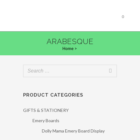
0
ARABESQUE
Home
>
PRODUCT CATEGORIES
GIFTS & STATIONERY
Emery Boards
Dolly Mama Emery Board Display