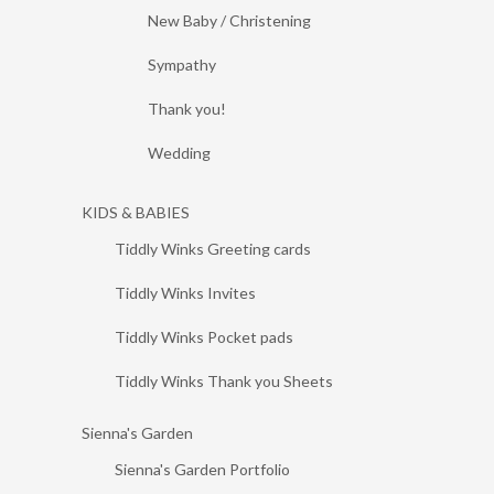
New Baby / Christening
Sympathy
Thank you!
Wedding
KIDS & BABIES
Tiddly Winks Greeting cards
Tiddly Winks Invites
Tiddly Winks Pocket pads
Tiddly Winks Thank you Sheets
Sienna's Garden
Sienna's Garden Portfolio