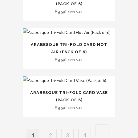
(PACK OF 6)
£
9.90
excl VAT
ARABESQUE TRI-FOLD CARD HOT
AIR (PACK OF 6)
£
9.90
excl VAT
ARABESQUE TRI-FOLD CARD VASE
(PACK OF 6)
£
9.90
excl VAT
1
2
3
4