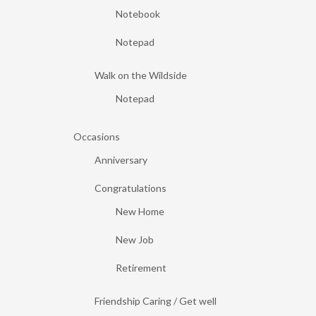
Notebook
Notepad
Walk on the Wildside
Notepad
Occasions
Anniversary
Congratulations
New Home
New Job
Retirement
Friendship Caring / Get well