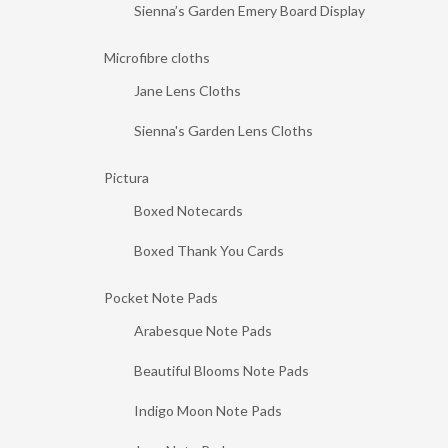
Sienna’s Garden Emery Board Display
Microfibre cloths
Jane Lens Cloths
Sienna's Garden Lens Cloths
Pictura
Boxed Notecards
Boxed Thank You Cards
Pocket Note Pads
Arabesque Note Pads
Beautiful Blooms Note Pads
Indigo Moon Note Pads