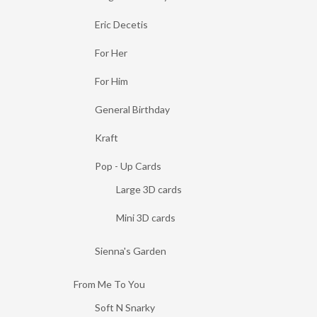
Eric Decetis
For Her
For Him
General Birthday
Kraft
Pop - Up Cards
Large 3D cards
Mini 3D cards
Sienna's Garden
From Me To You
Soft N Snarky