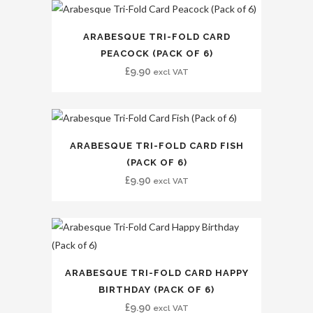
ARABESQUE TRI-FOLD CARD
PEACOCK (PACK OF 6)
£
9.90
excl VAT
ARABESQUE TRI-FOLD CARD FISH
(PACK OF 6)
£
9.90
excl VAT
ARABESQUE TRI-FOLD CARD HAPPY
BIRTHDAY (PACK OF 6)
£
9.90
excl VAT