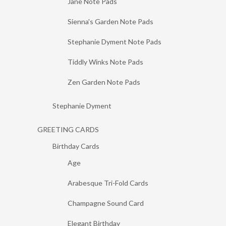
Jane Note Pads
Sienna's Garden Note Pads
Stephanie Dyment Note Pads
Tiddly Winks Note Pads
Zen Garden Note Pads
Stephanie Dyment
GREETING CARDS
Birthday Cards
Age
Arabesque Tri-Fold Cards
Champagne Sound Card
Elegant Birthday