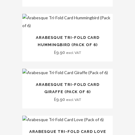
ARABESQUE TRI-FOLD CARD
HUMMINGBIRD (PACK OF 6)
£
9.90
excl VAT
ARABESQUE TRI-FOLD CARD
GIRAFFE (PACK OF 6)
£
9.90
excl VAT
ARABESQUE TRI-FOLD CARD LOVE