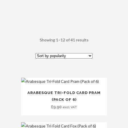
Showing 1–12 of 41 results
ARABESQUE TRI-FOLD CARD PRAM
(PACK OF 6)
£
9.90
excl VAT