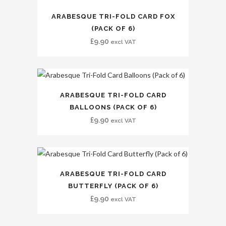
ARABESQUE TRI-FOLD CARD FOX
(PACK OF 6)
£
9.90
excl VAT
ARABESQUE TRI-FOLD CARD
BALLOONS (PACK OF 6)
£
9.90
excl VAT
ARABESQUE TRI-FOLD CARD
BUTTERFLY (PACK OF 6)
£
9.90
excl VAT