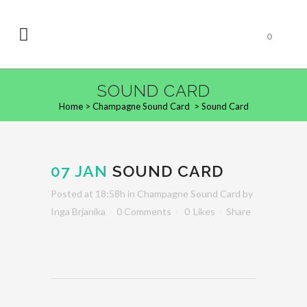
0
SOUND CARD
Home
>
Champagne Sound Card
>
Sound Card
07 JAN
SOUND CARD
Posted at 18:58h
in
Champagne Sound Card
by
Inga Brjanika
0 Comments
0
Likes
Share