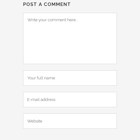
POST A COMMENT