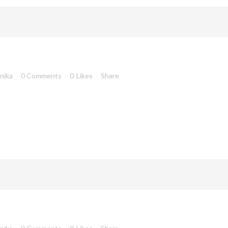
anika
0 Comments
0
Likes
Share