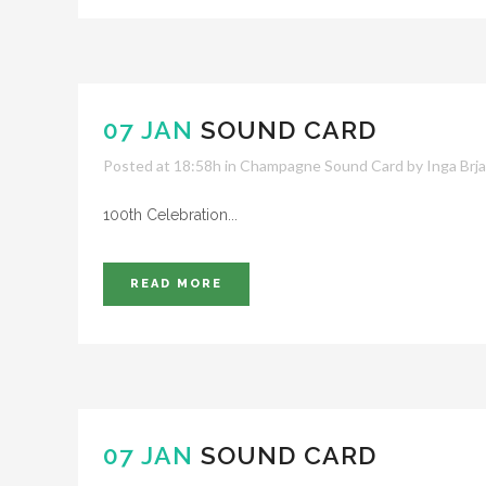
07 JAN
SOUND CARD
Posted at 18:58h
in
Champagne Sound Card
by
Inga Brj
100th Celebration...
READ MORE
07 JAN
SOUND CARD