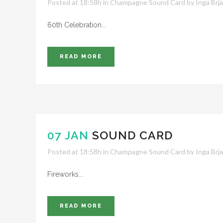
Posted at 18:58h
in
Champagne Sound Card
by
Inga Brj
60th Celebration...
READ MORE
07 JAN
SOUND CARD
Posted at 18:58h
in
Champagne Sound Card
by
Inga Brj
Fireworks...
READ MORE