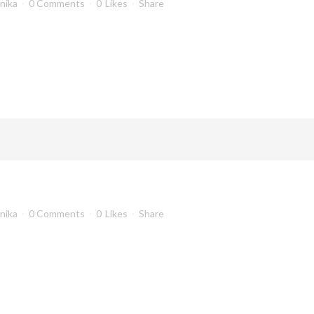
anika
0 Comments
0
Likes
Share
anika
0 Comments
0
Likes
Share