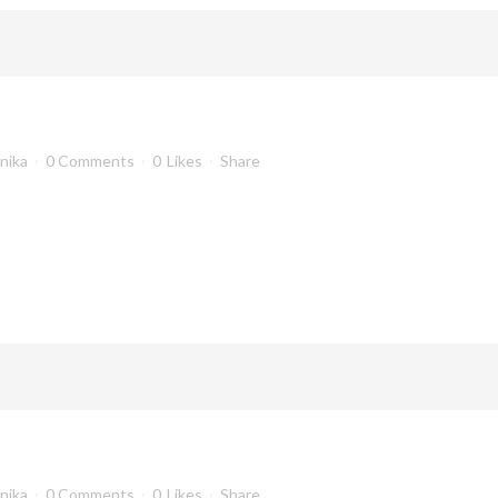
anika
0 Comments
0
Likes
Share
anika
0 Comments
0
Likes
Share