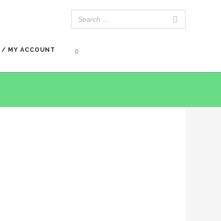
 / MY ACCOUNT
0