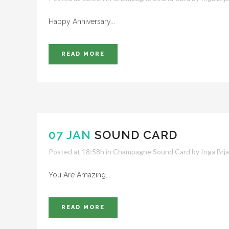
Happy Anniversary...
READ MORE
07 JAN
SOUND CARD
Posted at 18:58h
in
Champagne Sound Card
by
Inga Brj
You Are Amazing...
READ MORE