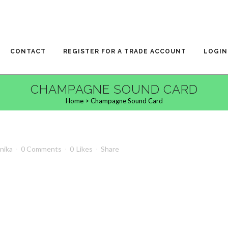
CONTACT
REGISTER FOR A TRADE ACCOUNT
LOGIN
CHAMPAGNE SOUND CARD
Home
>
Champagne Sound Card
anika
0 Comments
0
Likes
Share