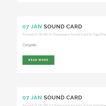
07 JAN
SOUND CARD
Posted at 18:58h
in
Champagne Sound Card
by
Inga Brj
Congrats...
READ MORE
07 JAN
SOUND CARD
Posted at 18:58h
in
Champagne Sound Card
by
Inga Brj