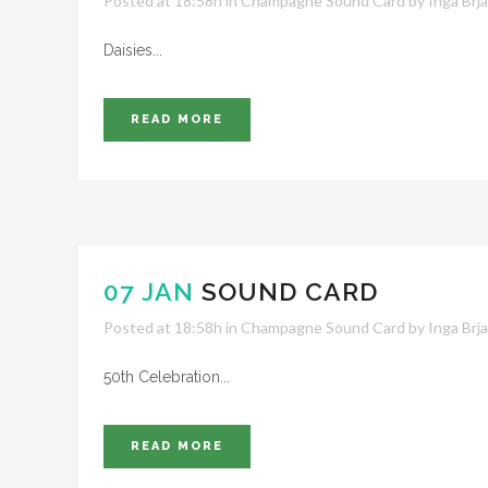
Posted at 18:58h
in
Champagne Sound Card
by
Inga Brj
Daisies...
READ MORE
07 JAN
SOUND CARD
Posted at 18:58h
in
Champagne Sound Card
by
Inga Brj
50th Celebration...
READ MORE