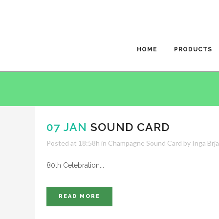
HOME
PRODUCTS
07 JAN
SOUND CARD
Posted at 18:58h
in
Champagne Sound Card
by
Inga Brj
80th Celebration...
READ MORE