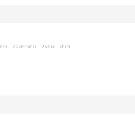
anika
0 Comments
0
Likes
Share