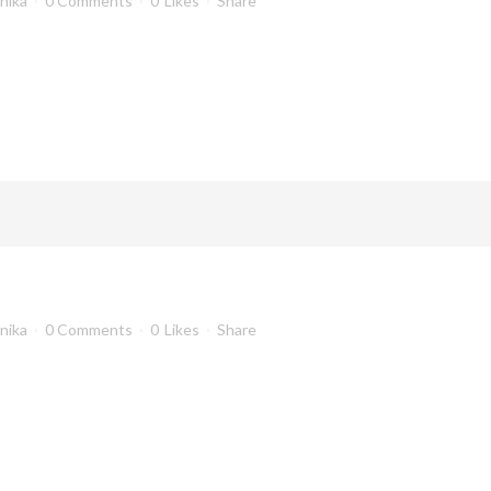
anika
0 Comments
0
Likes
Share
anika
0 Comments
0
Likes
Share