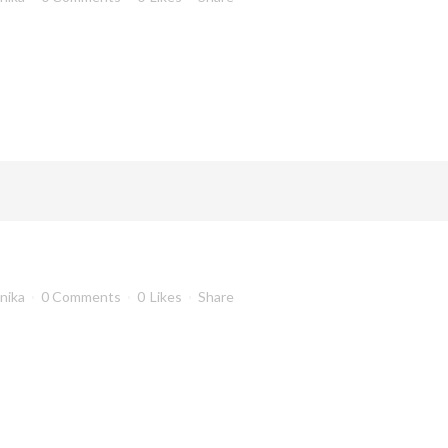
anika
0 Comments
0
Likes
Share