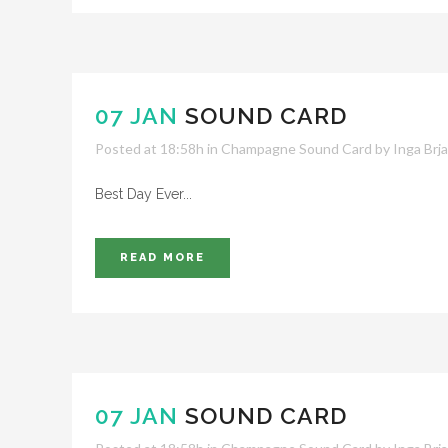
07 JAN
SOUND CARD
Posted at 18:58h
in
Champagne Sound Card
by
Inga Brj
Best Day Ever...
READ MORE
07 JAN
SOUND CARD