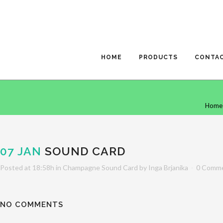
HOME
PRODUCTS
CONTA
Home
07 JAN
SOUND CARD
Posted at 18:58h
in
Champagne Sound Card
by
Inga Brjanika
0 Comm
NO COMMENTS