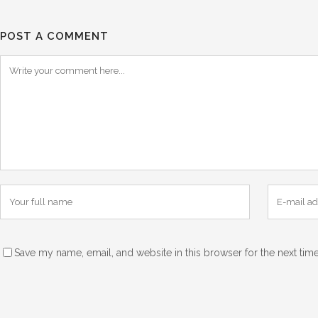
POST A COMMENT
Save my name, email, and website in this browser for the next tim