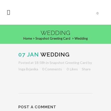
0
WEDDING
Home
>
Snapshot Greeting Card
>
Wedding
07 JAN
WEDDING
Posted at 18:58h
in
Snapshot Greeting Card
by
Inga Brjanika
0 Comments
0
Likes
Share
POST A COMMENT