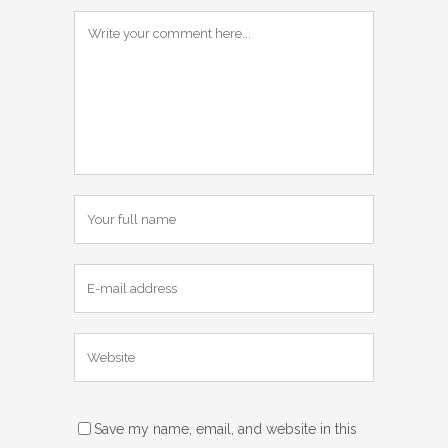
Save my name, email, and website in this