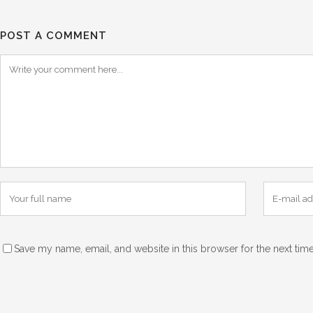
POST A COMMENT
Save my name, email, and website in this browser for the next tim