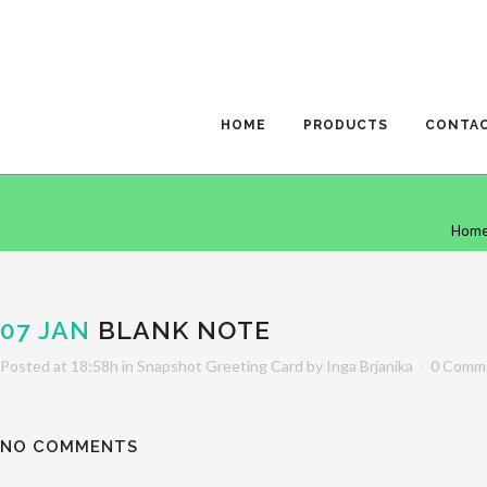
HOME
PRODUCTS
CONTA
Hom
07 JAN
BLANK NOTE
Posted at 18:58h
in
Snapshot Greeting Card
by
Inga Brjanika
0 Comm
NO COMMENTS