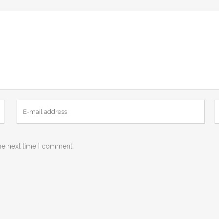
he next time I comment.