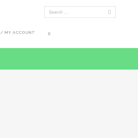
 / MY ACCOUNT
0