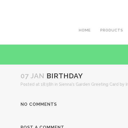
HOME
PRODUCTS
07 JAN
BIRTHDAY
Posted at 18:58h
in
Sienna's Garden Greeting Card
by
I
NO COMMENTS
POST A COMMENT