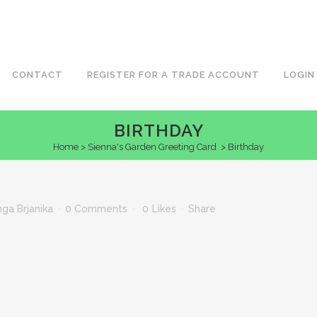
CONTACT
REGISTER FOR A TRADE ACCOUNT
LOGIN
BIRTHDAY
Home
>
Sienna's Garden Greeting Card
>
Birthday
nga Brjanika
0 Comments
0
Likes
Share