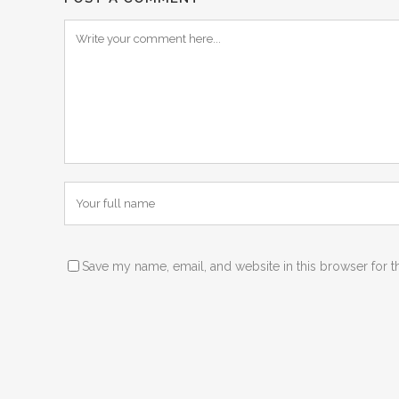
Save my name, email, and website in this browser for t