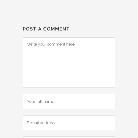
POST A COMMENT