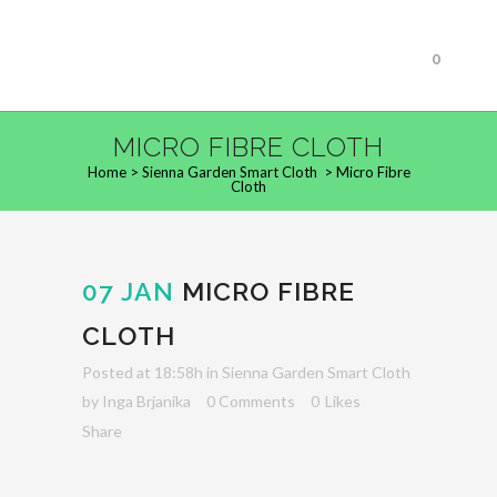
0
MICRO FIBRE CLOTH
Home
>
Sienna Garden Smart Cloth
>
Micro Fibre
Cloth
07 JAN
MICRO FIBRE
CLOTH
Posted at 18:58h
in
Sienna Garden Smart Cloth
by
Inga Brjanika
0 Comments
0
Likes
Share