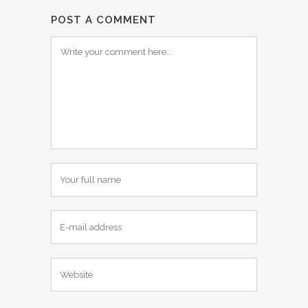
POST A COMMENT