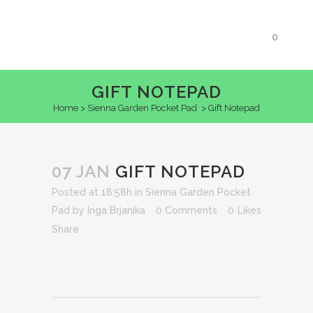
0
GIFT NOTEPAD
Home
>
Sienna Garden Pocket Pad
>
Gift Notepad
07 JAN
GIFT NOTEPAD
Posted at 18:58h
in
Sienna Garden Pocket
Pad
by
Inga Brjanika
0 Comments
0
Likes
Share