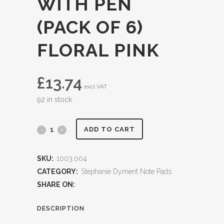
WITH PEN
(PACK OF 6)
FLORAL PINK
£
13.74
excl VAT
92 in stock
ADD TO CART
SKU:
1003.004
CATEGORY:
Stephanie Dyment Note Pads
SHARE ON:
DESCRIPTION