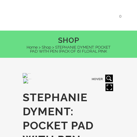
0
SHOP
Home
>
Shop
>
STEPHANIE DYMENT: POCKET
PAD WITH PEN (PACK OF 6) FLORAL PINK
HOVER
STEPHANIE
DYMENT:
POCKET PAD