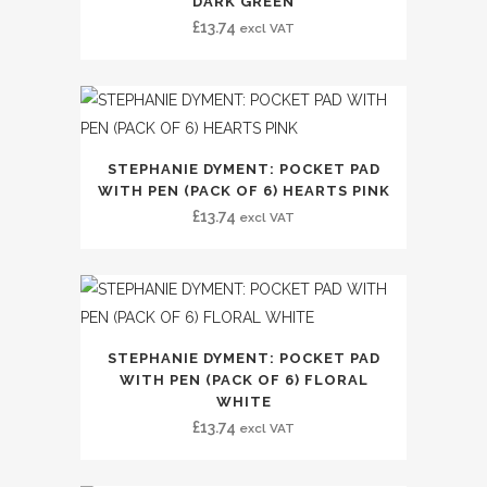
DARK GREEN
£
13.74
excl VAT
STEPHANIE DYMENT: POCKET PAD
WITH PEN (PACK OF 6) HEARTS PINK
£
13.74
excl VAT
STEPHANIE DYMENT: POCKET PAD
WITH PEN (PACK OF 6) FLORAL
WHITE
£
13.74
excl VAT