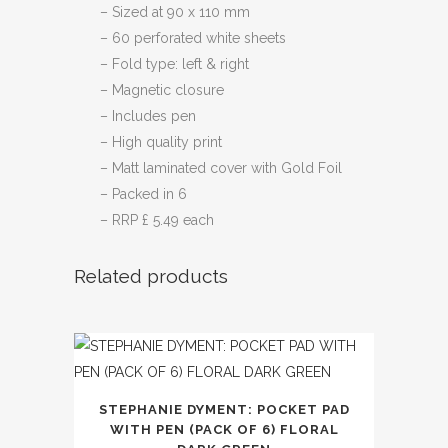
– Sized at 90 x 110 mm
– 60 perforated white sheets
– Fold type: left & right
– Magnetic closure
– Includes pen
– High quality print
– Matt laminated cover with Gold Foil
– Packed in 6
– RRP £ 5.49 each
Related products
STEPHANIE DYMENT: POCKET PAD
WITH PEN (PACK OF 6) FLORAL