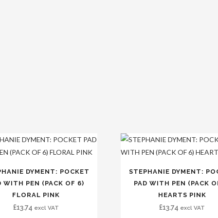
PHANIE DYMENT: POCKET
STEPHANIE DYMENT: PO
 WITH PEN (PACK OF 6)
PAD WITH PEN (PACK O
FLORAL PINK
HEARTS PINK
£
13.74
£
13.74
excl VAT
excl VAT