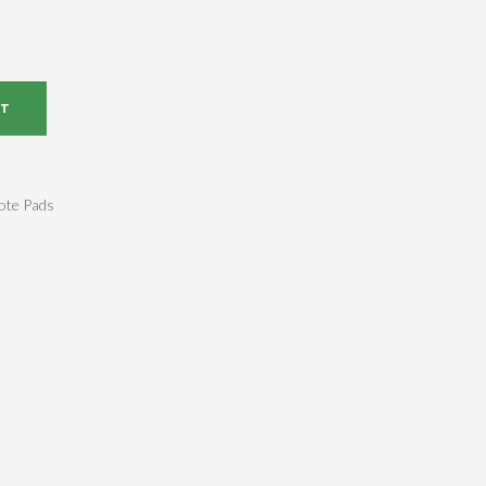
RT
ote Pads