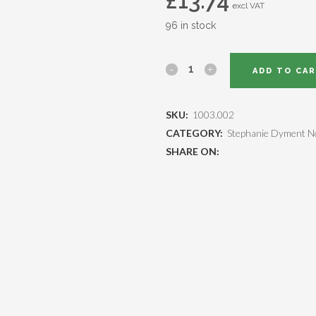
£
13.74
excl VAT
96 in stock
ADD TO CA
SKU:
1003.002
CATEGORY:
Stephanie Dyment N
SHARE ON: