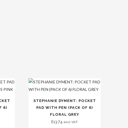
CKET
STEPHANIE DYMENT: POCKET
F 6)
PAD WITH PEN (PACK OF 6)
FLORAL GREY
£
13.74
excl VAT