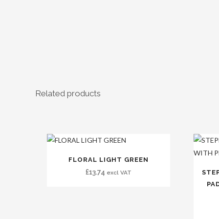
Related products
FLORAL LIGHT GREEN
£
13.74
STE
excl VAT
PAD