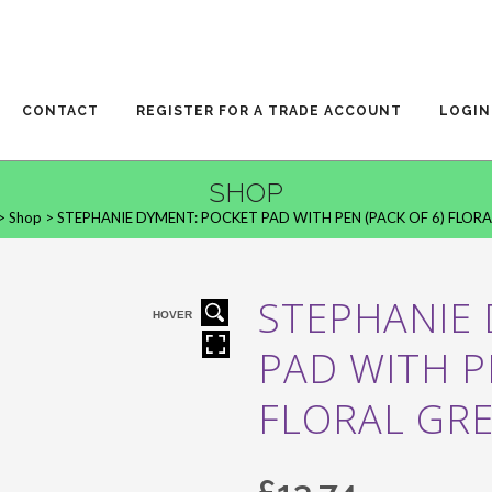
CONTACT
REGISTER FOR A TRADE ACCOUNT
LOGIN
SHOP
>
Shop
>
STEPHANIE DYMENT: POCKET PAD WITH PEN (PACK OF 6) FLORA
STEPHANIE
HOVER
PAD WITH P
FLORAL GR