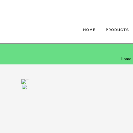
HOME
PRODUCTS
Home