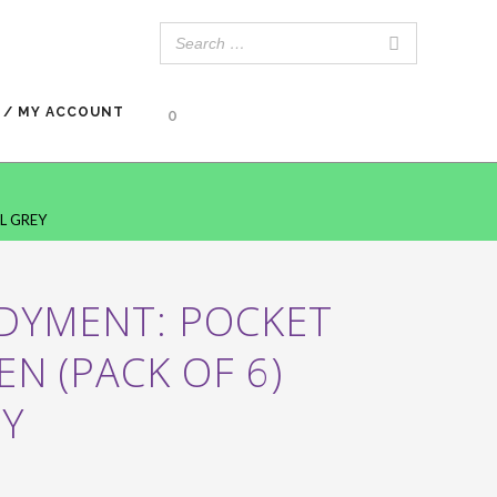
 / MY ACCOUNT
0
L GREY
 DYMENT: POCKET
EN (PACK OF 6)
EY