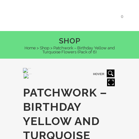
0
SHOP
Home
>
Shop
>
Patchwork – Birthday Yellow and
Turquoise Flowers (Pack of 6)
HOVER
PATCHWORK –
BIRTHDAY
YELLOW AND
TURQUOISE