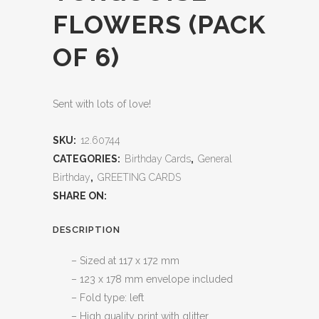
FLOWERS (PACK
OF 6)
Sent with lots of love!
SKU:
12.60744
CATEGORIES:
Birthday Cards
,
General
Birthday
,
GREETING CARDS
SHARE ON:
DESCRIPTION
– Sized at 117 x 172 mm
– 123 x 178 mm envelope included
– Fold type: left
– High quality print with glitter