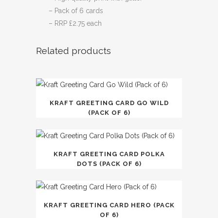
– Pack of 6 cards
– RRP £2.75 each
Related products
KRAFT GREETING CARD GO WILD
(PACK OF 6)
KRAFT GREETING CARD POLKA
DOTS (PACK OF 6)
KRAFT GREETING CARD HERO (PACK
OF 6)