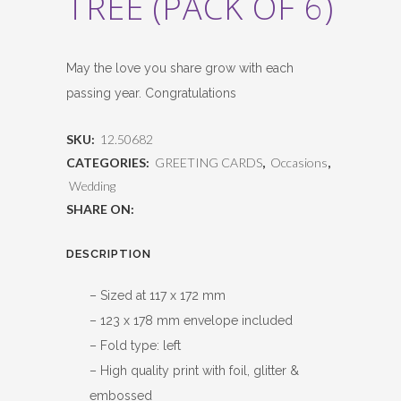
TREE (PACK OF 6)
May the love you share grow with each
passing year. Congratulations
SKU:
12.50682
CATEGORIES:
GREETING CARDS
,
Occasions
,
Wedding
SHARE ON:
DESCRIPTION
– Sized at 117 x 172 mm
– 123 x 178 mm envelope included
– Fold type: left
– High quality print with foil, glitter &
embossed