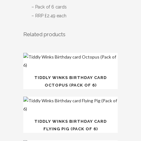
– Pack of 6 cards
– RRP £2.49 each
Related products
TIDDLY WINKS BIRTHDAY CARD
OCTOPUS (PACK OF 6)
TIDDLY WINKS BIRTHDAY CARD
FLYING PIG (PACK OF 6)