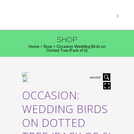
0
SHOP
Home
>
Shop
>
Occasion: Wedding Birds on
Dotted Tree (Pack of 6)
HOVER
OCCASION:
WEDDING BIRDS
ON DOTTED