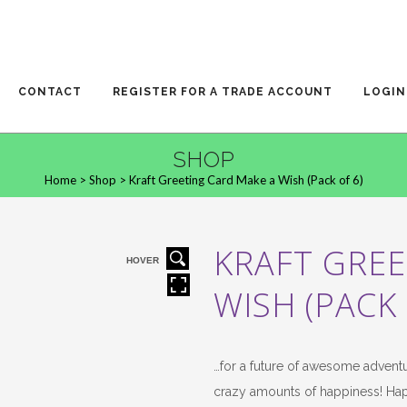
CONTACT
REGISTER FOR A TRADE ACCOUNT
LOGIN
SHOP
Home
>
Shop
>
Kraft Greeting Card Make a Wish (Pack of 6)
KRAFT GREE
HOVER
WISH (PACK 
…for a future of awesome advent
crazy amounts of happiness! Ha