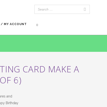
 / MY ACCOUNT
0
TING CARD MAKE A
OF 6)
ures and
ppy Birthday