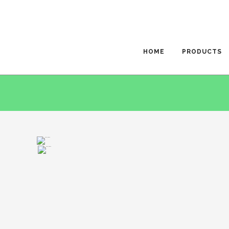
HOME
PRODUCTS