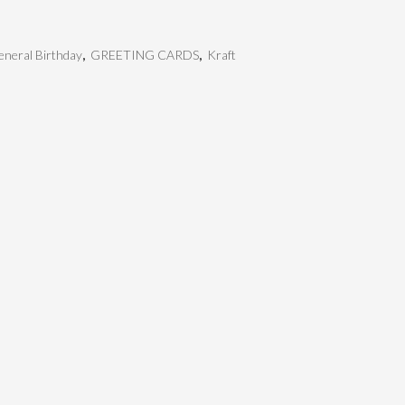
neral Birthday
,
GREETING CARDS
,
Kraft