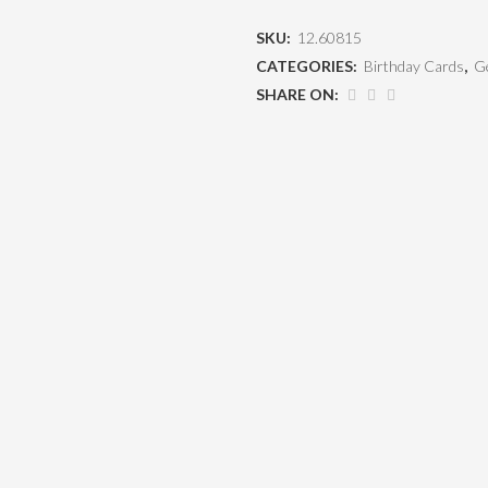
SKU:
12.60815
CATEGORIES:
Birthday Cards
,
Ge
SHARE ON: