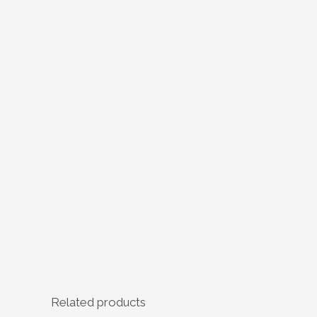
Related products