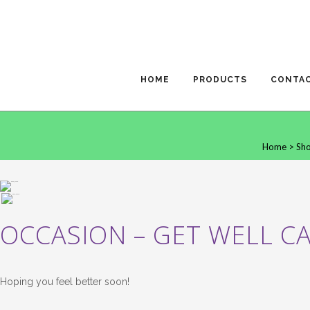
HOME
PRODUCTS
CONTA
Home
>
Sh
OCCASION – GET WELL C
Hoping you feel better soon!