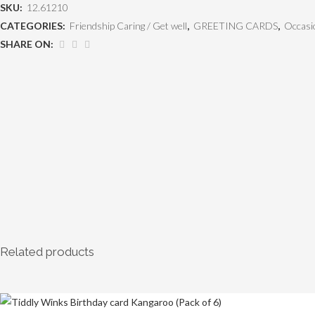
SKU:
12.61210
CATEGORIES:
Friendship Caring / Get well
,
GREETING CARDS
,
Occasi
SHARE ON:
Related products