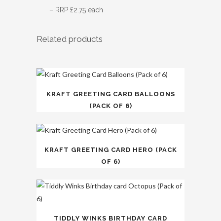
– RRP £2.75 each
Related products
KRAFT GREETING CARD BALLOONS
(PACK OF 6)
KRAFT GREETING CARD HERO (PACK
OF 6)
TIDDLY WINKS BIRTHDAY CARD