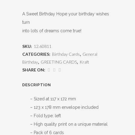
A Sweet Birthday Hope your birthday wishes
turn
into lots of dreams come true!
SKU:
12.60811
CATEGORIES:
Birthday Cards
,
General
Birthday
,
GREETING CARDS
,
Kraft
SHARE ON:
DESCRIPTION
– Sized at 117 x 172 mm
– 123 x 178 mm envelope included
– Fold type: left
– High quality print on a unique material
– Pack of 6 cards