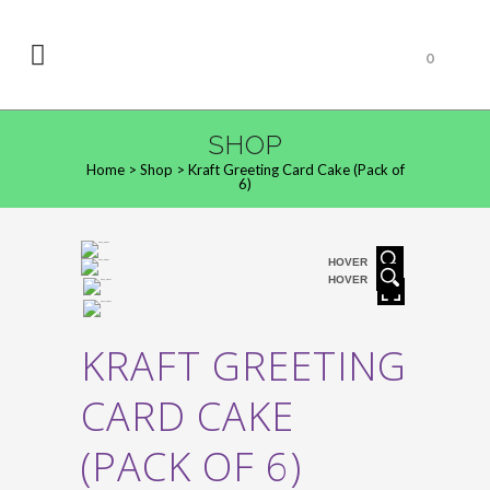
0
SHOP
Home
>
Shop
>
Kraft Greeting Card Cake (Pack of
6)
HOVER
HOVER
KRAFT GREETING
CARD CAKE
(PACK OF 6)