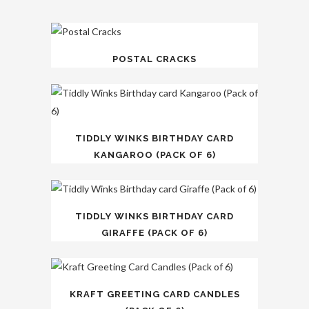
POSTAL CRACKS
TIDDLY WINKS BIRTHDAY CARD
KANGAROO (PACK OF 6)
TIDDLY WINKS BIRTHDAY CARD
GIRAFFE (PACK OF 6)
KRAFT GREETING CARD CANDLES