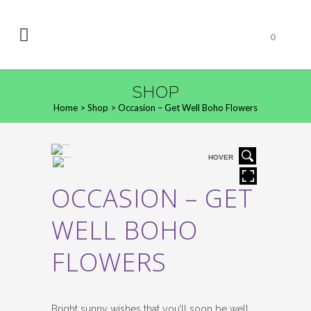
0
SHOP
Home
>
Shop
>
Occasion – Get Well Boho Flowers
HOVER
OCCASION – GET
WELL BOHO
FLOWERS
Bright sunny wishes that you’ll soon be well.