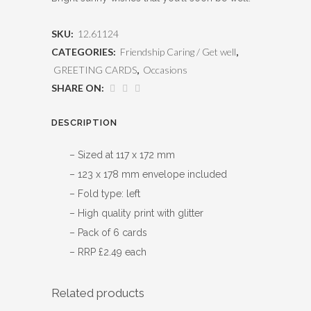
SKU:
12.61124
CATEGORIES:
Friendship Caring / Get well
,
GREETING CARDS
,
Occasions
SHARE ON:
DESCRIPTION
– Sized at 117 x 172 mm
– 123 x 178 mm envelope included
– Fold type: left
– High quality print with glitter
– Pack of 6 cards
– RRP £2.49 each
Related products