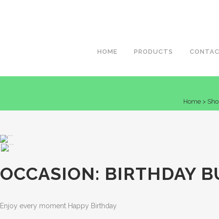
HOME
PRODUCTS
CONTA
Home
>
Sho
OCCASION: BIRTHDAY B
Enjoy every moment Happy Birthday