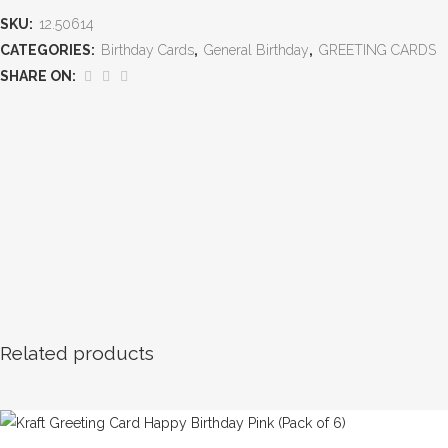
SKU:
12.50614
CATEGORIES:
Birthday Cards
,
General Birthday
,
GREETING CARDS
SHARE ON:
Related products