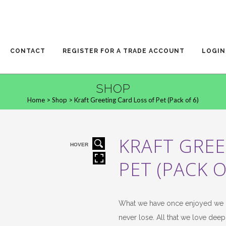
CONTACT
REGISTER FOR A TRADE ACCOUNT
LOGIN
SHOP
Home
>
Shop
>
Kraft Greeting Card Loss of Pet (Pack of 6)
KRAFT GREE
HOVER
PET (PACK O
What we have once enjoyed we 
never lose. All that we love deep