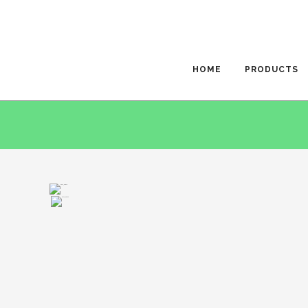
HOME
PRODUCTS