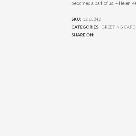
becomes a part of us. – Helen Ke
SKU:
12.60842
CATEGORIES:
GREETING CARD
SHARE ON: