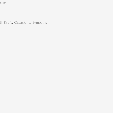
ller
S
,
Kraft
,
Occasions
,
Sympathy