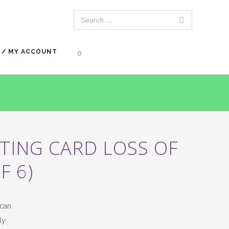
 / MY ACCOUNT
0
TING CARD LOSS OF
F 6)
can
ly