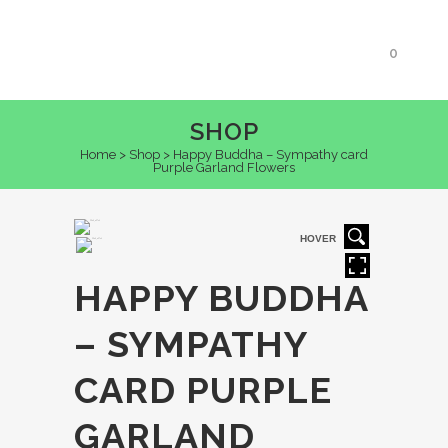
0
SHOP
Home
>
Shop
>
Happy Buddha – Sympathy card
Purple Garland Flowers
HOVER
HAPPY BUDDHA
– SYMPATHY
CARD PURPLE
GARLAND