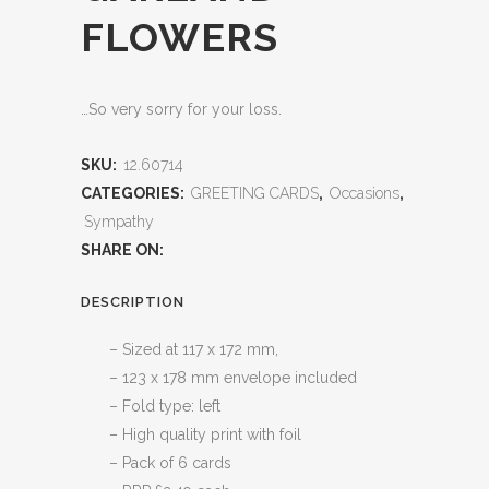
FLOWERS
…So very sorry for your loss.
SKU:
12.60714
CATEGORIES:
GREETING CARDS
,
Occasions
,
Sympathy
SHARE ON:
DESCRIPTION
– Sized at 117 x 172 mm,
– 123 x 178 mm envelope included
– Fold type: left
– High quality print with foil
– Pack of 6 cards