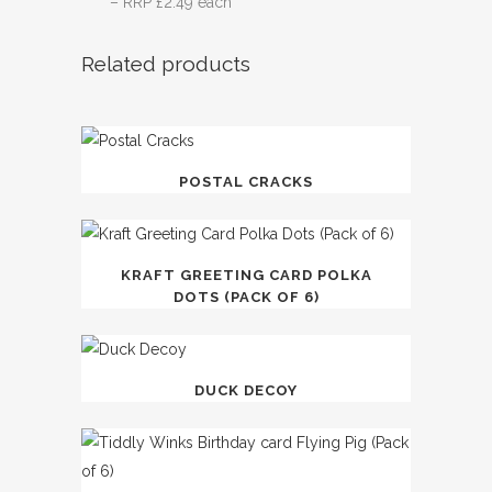
– RRP £2.49 each
Related products
POSTAL CRACKS
KRAFT GREETING CARD POLKA
DOTS (PACK OF 6)
DUCK DECOY