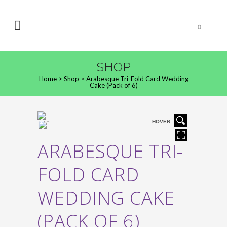
0
SHOP
Home
>
Shop
>
Arabesque Tri-Fold Card Wedding
Cake (Pack of 6)
HOVER
ARABESQUE TRI-
FOLD CARD
WEDDING CAKE
(PACK OF 6)