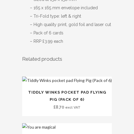
– 165 x 165 mm envelope included
– Tri-Fold type: left & right
– High quality print, gold foil and laser cut
– Pack of 6 cards
– RRP £3.99 each
Related products
TIDDLY WINKS POCKET PAD FLYING
PIG (PACK OF 6)
£
8.70
excl VAT