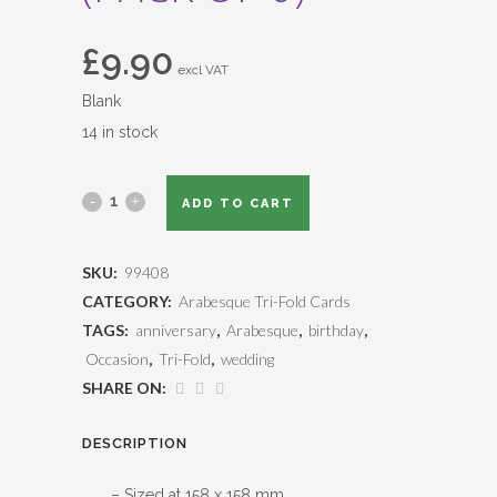
£
9.90
excl VAT
Blank
14 in stock
ADD TO CART
SKU:
99408
CATEGORY:
Arabesque Tri-Fold Cards
TAGS:
anniversary
,
Arabesque
,
birthday
,
Occasion
,
Tri-Fold
,
wedding
SHARE ON:
DESCRIPTION
– Sized at 158 x 158 mm