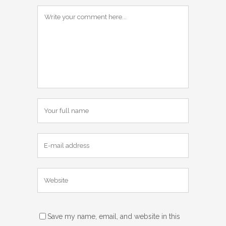
Save my name, email, and website in this