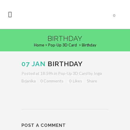
0
BIRTHDAY
Home
>
Pop-Up 3D Card
>
Birthday
07 JAN
BIRTHDAY
Posted at 18:59h
in
Pop-Up 3D Card
by
Inga
Brjanika
0 Comments
0
Likes
Share
POST A COMMENT