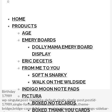
0
HOME
PRODUCTS
AGE
EMERY BOARDS
DOLLY MAMA EMERY BOARD
DISPLAY
ERIC DECETIS
FROM ME TO YOU
SOFT N SNARKY
WALK ON THE WILDSIDE
INDIGO MOON NOTE PADS
Birthday
PICTURA
17989
wp-singular,post-template-default,single,single-post,postid-
BOXED NOTECARDS
17989,single-format-standard,wp-theme-bridge,theme-
bridge,bridge-core-3.0.5,user-registration-page,ur-settings-sidebar-
BOXED THANK YOU CARDS