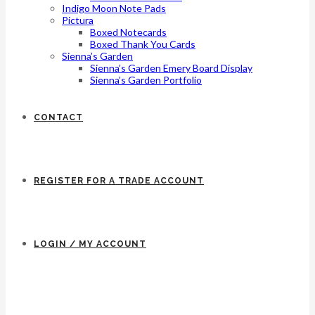
Indigo Moon Note Pads
Pictura
Boxed Notecards
Boxed Thank You Cards
Sienna’s Garden
Sienna’s Garden Emery Board Display
Sienna’s Garden Portfolio
CONTACT
REGISTER FOR A TRADE ACCOUNT
LOGIN / MY ACCOUNT