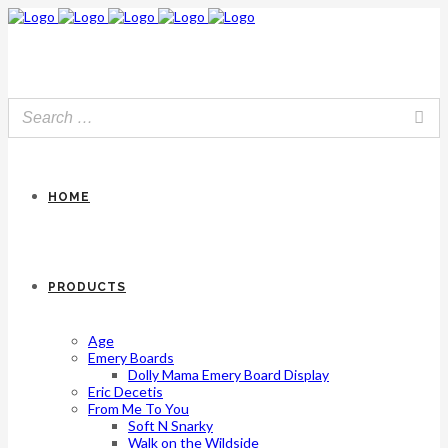
HOME
PRODUCTS
Age
Emery Boards
Dolly Mama Emery Board Display
Eric Decetis
From Me To You
Soft N Snarky
Walk on the Wildside