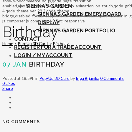
show,woocommerce-no-js,qode-page-transition-
SIENNA’S GARDEN
enabled,ajax_fade,page_not_loaded,,no_animation_on_touch,qode_gri
4,qode-theme-ver-29.2,qode-theme-
SIENNA’S GARDEN EMERY BOARD
bridge,disabled_footer_top,disabled_footer_bottom,qode_header_in_g
js-composer js-comp-ver-6.9.0,vc_responsive
DISPLAY
Birthday
SIENNA’S GARDEN PORTFOLIO
CONTACT
Home
>
Pop-Up 3D Card
>
Birthday
REGISTER FOR A TRADE ACCOUNT
LOGIN / MY ACCOUNT
07 JAN
BIRTHDAY
Posted at 18:59h
in
Pop-Up 3D Card
by
Inga Brjanika
0 Comments
0
Likes
Share
NO COMMENTS