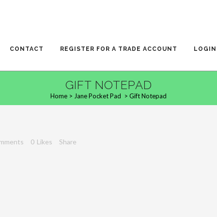
CONTACT
REGISTER FOR A TRADE ACCOUNT
LOGIN
GIFT NOTEPAD
Home
>
Jane Pocket Pad
>
Gift Notepad
omments
0
Likes
Share