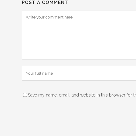
POST A COMMENT
Save my name, email, and website in this browser for t