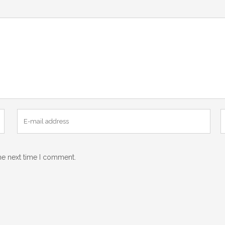
he next time I comment.