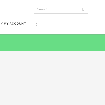
 / MY ACCOUNT
0