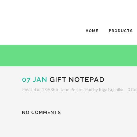
HOME
PRODUCTS
07 JAN
GIFT NOTEPAD
Posted at 18:58h
in
Jane Pocket Pad
by
Inga Brjanika
0 C
NO COMMENTS