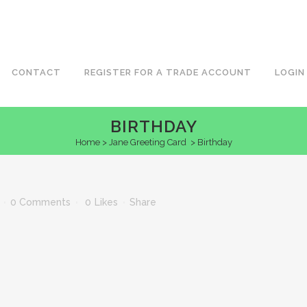
CONTACT
REGISTER FOR A TRADE ACCOUNT
LOGIN
BIRTHDAY
Home
>
Jane Greeting Card
>
Birthday
0 Comments
0
Likes
Share