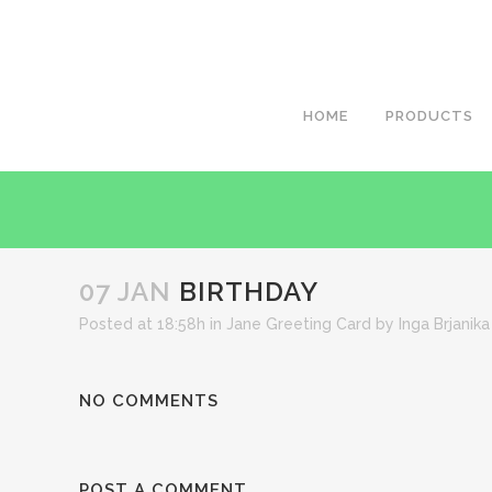
HOME
PRODUCTS
07 JAN
BIRTHDAY
Posted at 18:58h
in
Jane Greeting Card
by
Inga Brjanika
NO COMMENTS
POST A COMMENT