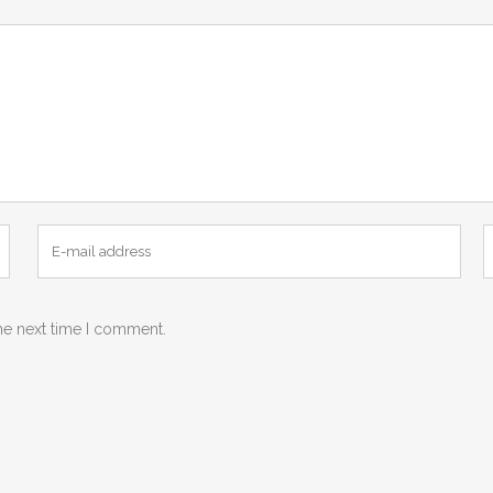
he next time I comment.