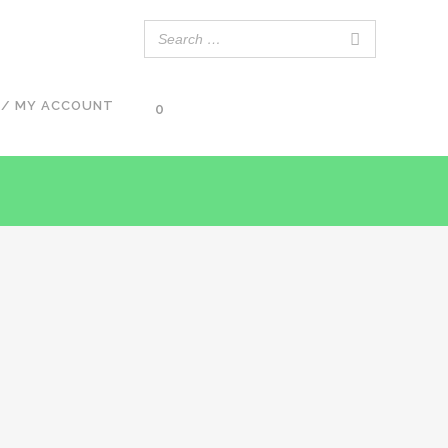
 / MY ACCOUNT
0