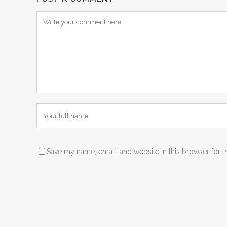
Save my name, email, and website in this browser for t