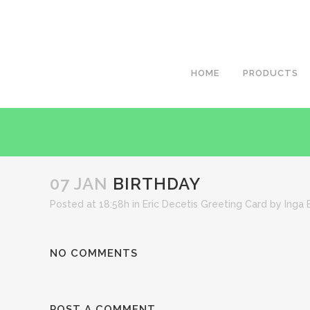
HOME
PRODUCTS
07 JAN
BIRTHDAY
Posted at 18:58h
in
Eric Decetis Greeting Card
by
Inga 
NO COMMENTS
POST A COMMENT