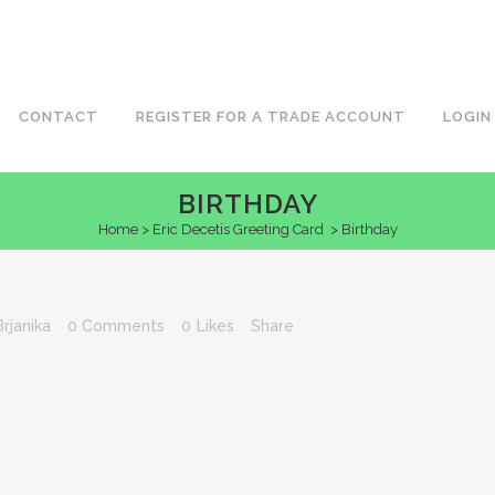
CONTACT
REGISTER FOR A TRADE ACCOUNT
LOGIN
BIRTHDAY
Home
>
Eric Decetis Greeting Card
>
Birthday
Brjanika
0 Comments
0
Likes
Share