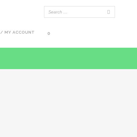
 / MY ACCOUNT
0