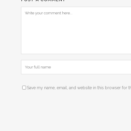
Save my name, email, and website in this browser for t