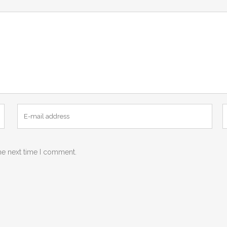
he next time I comment.