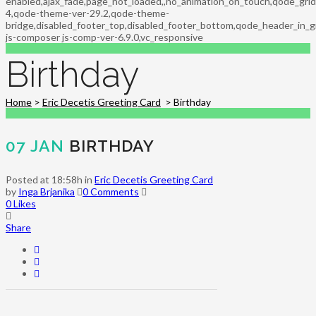
enabled,ajax_fade,page_not_loaded,,no_animation_on_touch,qode_gri
4,qode-theme-ver-29.2,qode-theme-
bridge,disabled_footer_top,disabled_footer_bottom,qode_header_in_g
js-composer js-comp-ver-6.9.0,vc_responsive
Birthday
Home
>
Eric Decetis Greeting Card
>
Birthday
07 JAN
BIRTHDAY
Posted at 18:58h
in
Eric Decetis Greeting Card
by
Inga Brjanika
0 Comments
0
Likes
Share