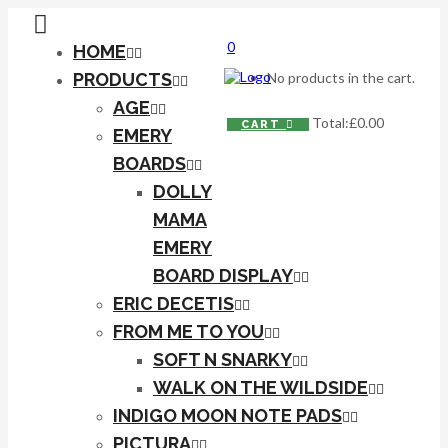
0
HOME
PRODUCTS
No products in the cart.
AGE
Total:
£
0.00
CART
EMERY
BOARDS
DOLLY
MAMA
EMERY
BOARD DISPLAY
ERIC DECETIS
FROM ME TO YOU
SOFT N SNARKY
WALK ON THE WILDSIDE
INDIGO MOON NOTE PADS
PICTURA