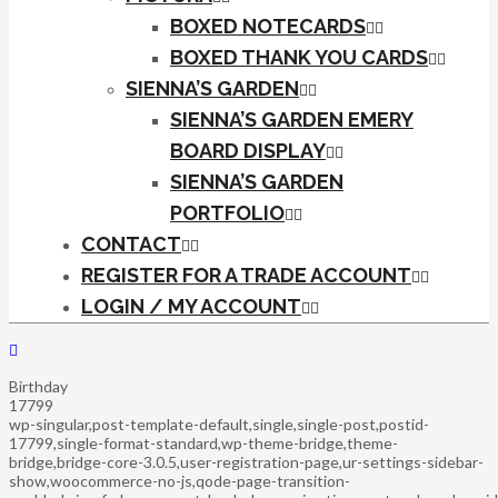
BOXED NOTECARDS
BOXED THANK YOU CARDS
SIENNA’S GARDEN
SIENNA’S GARDEN EMERY
BOARD DISPLAY
SIENNA’S GARDEN
PORTFOLIO
CONTACT
REGISTER FOR A TRADE ACCOUNT
LOGIN / MY ACCOUNT
Birthday
17799
wp-singular,post-template-default,single,single-post,postid-
17799,single-format-standard,wp-theme-bridge,theme-
bridge,bridge-core-3.0.5,user-registration-page,ur-settings-sidebar-
show,woocommerce-no-js,qode-page-transition-