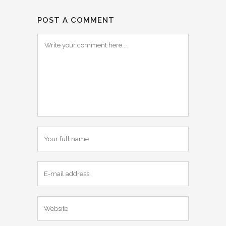
POST A COMMENT