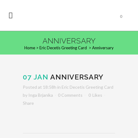
0
ANNIVERSARY
Home
>
Eric Decetis Greeting Card
>
Anniversary
07 JAN
ANNIVERSARY
Posted at 18:58h
in
Eric Decetis Greeting Card
by
Inga Brjanika
0 Comments
0
Likes
Share