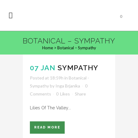
0
BOTANICAL – SYMPATHY
Home
>
Botanical – Sympathy
07 JAN
SYMPATHY
Posted at 18:59h
in
Botanical -
Sympathy
by
Inga Brjanika
0
Comments
0
Likes
Share
Lilies Of The Valley...
READ MORE