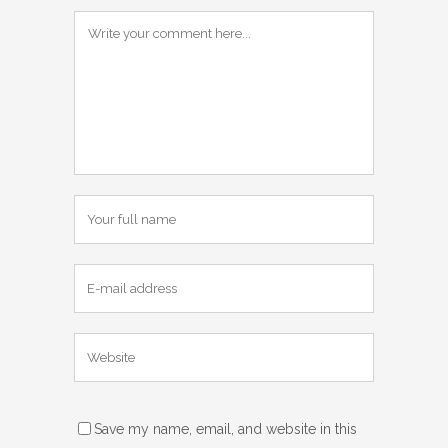
Save my name, email, and website in this