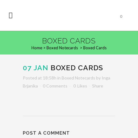
0
BOXED CARDS
Home
>
Boxed Notecards
>
Boxed Cards
07 JAN
BOXED CARDS
Posted at 18:58h
in
Boxed Notecards
by
Inga
Brjanika
0 Comments
0
Likes
Share
POST A COMMENT