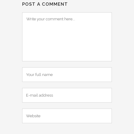
POST A COMMENT