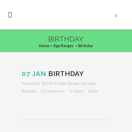
0
BIRTHDAY
Home
>
Age Ranges
>
Birthday
07 JAN
BIRTHDAY
Posted at 18:59h
in
Age Ranges
by
Inga
Brjanika
0 Comments
0
Likes
Share