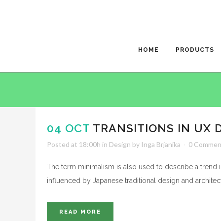
HOME
PRODUCTS
04 OCT
TRANSITIONS IN UX 
Posted at 18:00h
in
Design
by
Inga Brjanika
0 Commen
The term minimalism is also used to describe a trend i
influenced by Japanese traditional design and architecture
READ MORE