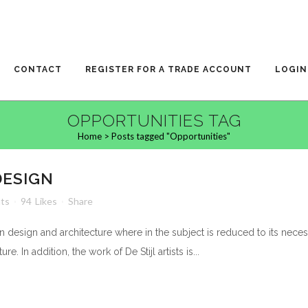
CONTACT
REGISTER FOR A TRADE ACCOUNT
LOGIN
OPPORTUNITIES TAG
Home
>
Posts tagged "Opportunities"
DESIGN
ts
94
Likes
Share
n design and architecture where in the subject is reduced to its nece
. In addition, the work of De Stijl artists is...