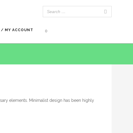
 / MY ACCOUNT
0
ssary elements. Minimalist design has been highly