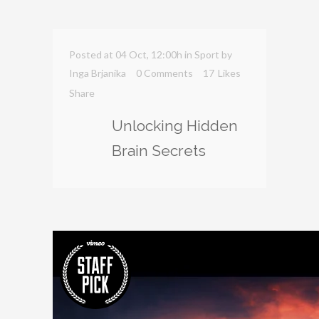
Posted at 04 Oct, 12:00h
in
Sport
by
Inga Brjanika
0 Comments
17
Likes
Share
Unlocking Hidden
Brain Secrets