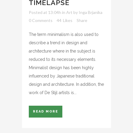
TIMELAPSE
Posted at 13:04h
in
Art
by
Inga Brjanika
0 Comments
44
Likes
Share
The term minimalism is also used to
describe a trend in design and
architecture where in the subject is
reduced to its necessary elements.
Minimalist design has been highly
influenced by Japanese traditional
design and architecture. In addition, the
work of De Stijl artists is...
READ MORE