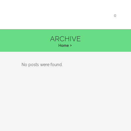
0
ARCHIVE
Home
>
No posts were found.